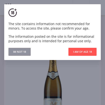
18+
0
The site contains information not recommended for
Sparkling
White
Brut
France
minors. To access the site, please confirm your age.
Pfaff Cremant D Alsace Blanc de Blancs Brut
The information posted on the site is for informational
purposes only and is intended for personal use only.
IM NOT 18
I AM OF AGE 18