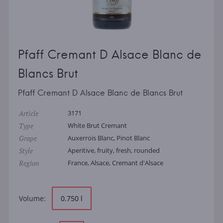
Pfaff Cremant D Alsace Blanc de
Blancs Brut
Pfaff Cremant D Alsace Blanc de Blancs Brut
Article
3171
Type
White Brut Cremant
Grape
Auxerrois Blanc, Pinot Blanc
Style
Aperitive, fruity, fresh, rounded
Region
France, Alsace, Cremant d'Alsace
Volume:
0.750 l