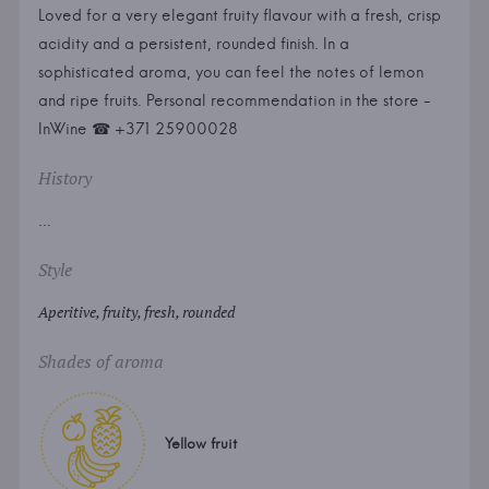
Loved for a very elegant fruity flavour with a fresh, crisp
acidity and a persistent, rounded finish. In a
sophisticated aroma, you can feel the notes of lemon
and ripe fruits. Personal recommendation in the store -
InWine ☎ +371 25900028
History
...
Style
Aperitive, fruity, fresh, rounded
Shades of aroma
Yellow fruit