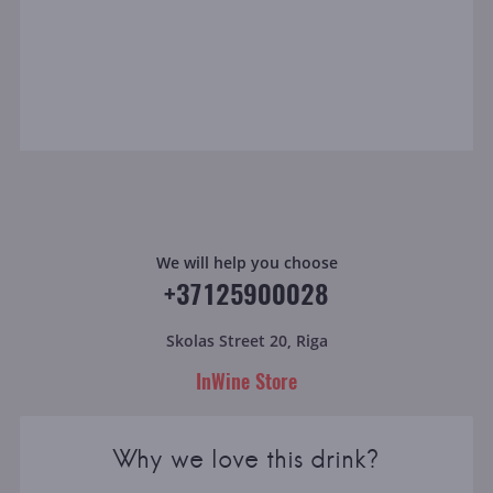
We will help you choose
+37125900028
Skolas Street 20, Riga
InWine Store
Why we love this drink?