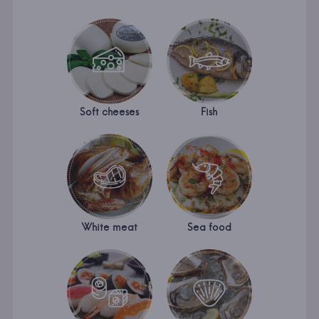
Soft cheeses
Fish
White meat
Sea food