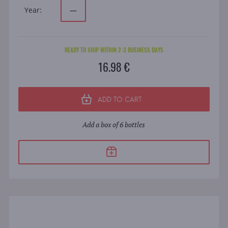
Year:
—
READY TO SHIP WITHIN 2-3 BUSINESS DAYS
16.98 €
ADD TO CART
Add a box of 6 bottles