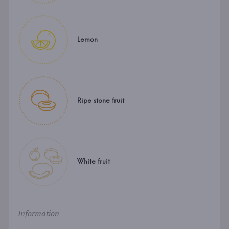
Lemon
Ripe stone fruit
White fruit
Information