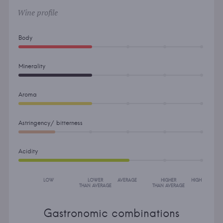
Wine profile
Body
Minerality
Aroma
Astringency/ bitterness
Acidity
LOW
LOWER
AVERAGE
HIGHER
HIGH
THAN AVERAGE
THAN AVERAGE
Gastronomic combinations