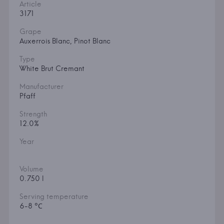
Article
3171
Grape
Auxerrois Blanc, Pinot Blanc
Type
White Brut Cremant
Manufacturer
Pfaff
Strength
12.0%
Year
Volume
0.750 l
Serving temperature
6-8 °С