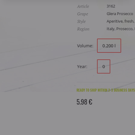
Article
3162
Grape
Glera Prosecco
Style
Aperitive, fresh,
Region
Italy, Prosecco
Volume:
0.200 l
Year:
0
READY TO SHIP WITHIN 2-3 BUSINESS DAYS
5.98 €