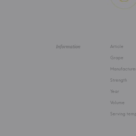
Information
Article
Grape
Manufacture
Strength
Year
Volume
Serving tem