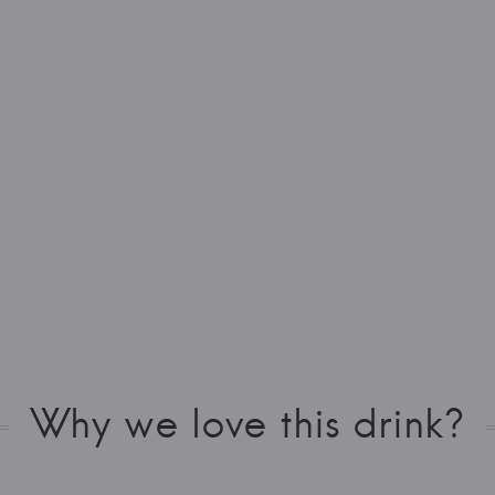
Why we love this drink?