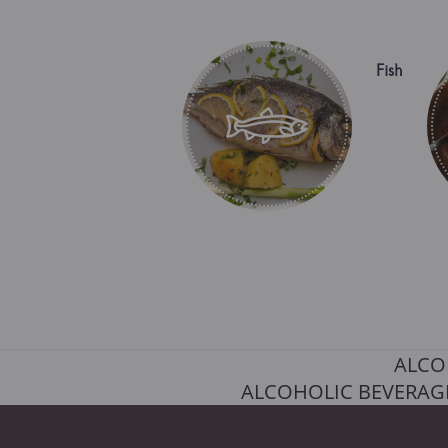
Fish
ALCO
ALCOHOLIC BEVERAGE