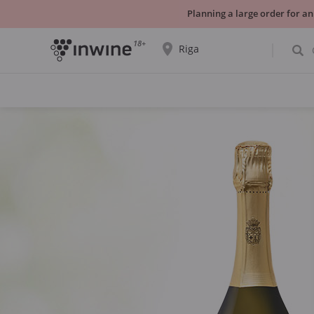
Planning a large order for an
18+
Riga
The wine selection and information about
self-pickup will be displayed for the
selected city.
YES THATS RIGHT
CHOOSE ANOTHER