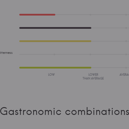
tterness
LOW
LOWER
AVERA
THAN AVERAGE
Gastronomic combination