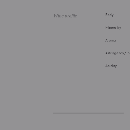
Wine profile
Body
Minerality
Aroma
Astringency/ bi
Acidity