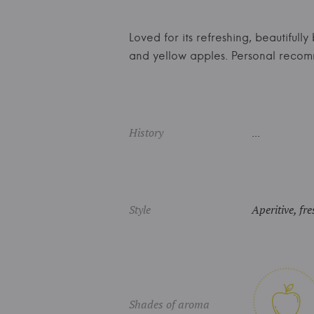
Loved for its refreshing, beautifully
and yellow apples. Personal reco
History
...
Style
Aperitive, fre
Shades of aroma