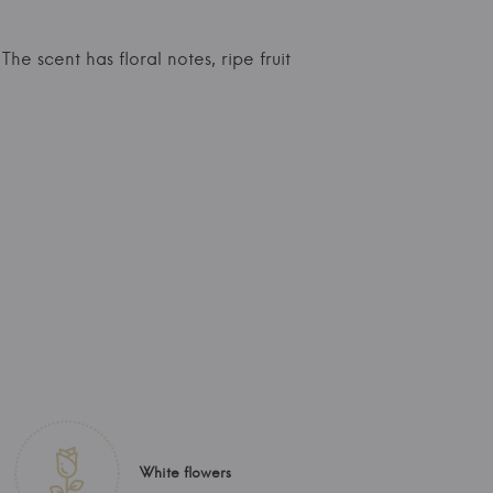
The scent has floral notes, ripe fruit
White flowers