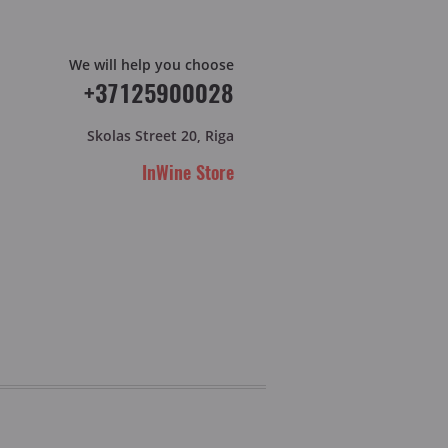
We will help you choose
+37125900028
Skolas Street 20, Riga
InWine Store