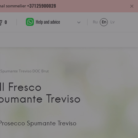
+37125900028
sonal sommelier
Help and advice
0
Ru
En
Lv
co Spumante Treviso DOC Brut
Il Fresco
pumante Treviso
o Prosecco Spumante Treviso