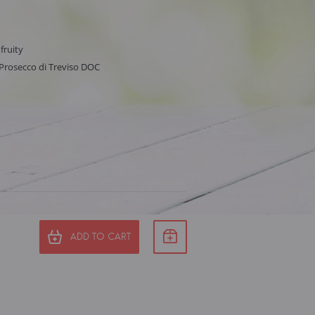
 fruity
, Prosecco di Treviso DOC
ADD TO CART