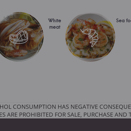
White
Sea f
meat
HOL CONSUMPTION HAS NEGATIVE CONSEQUE
S ARE PROHIBITED FOR SALE, PURCHASE AND 