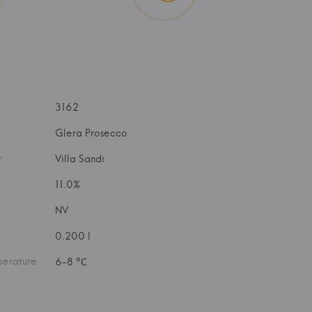
3162
Glera Prosecco
r
Villa Sandi
11.0%
NV
0.200 l
perature
6-8 °С