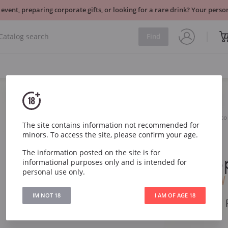
 event, preparing corporate gifts, or looking for a rare drink? Your per
Find
Sparkling
Italy
Villa Sandi Il Fresco Prosec
The site contains information not recommended for
minors. To access the site, please confirm your age.
Villa Sandi 
The information posted on the site is for
Prosecco S
informational purposes only and is intended for
personal use only.
DOC Brut
NV
IM NOT 18
I AM OF AGE 18
Villa Sandi Il Fresc
DOC Brut