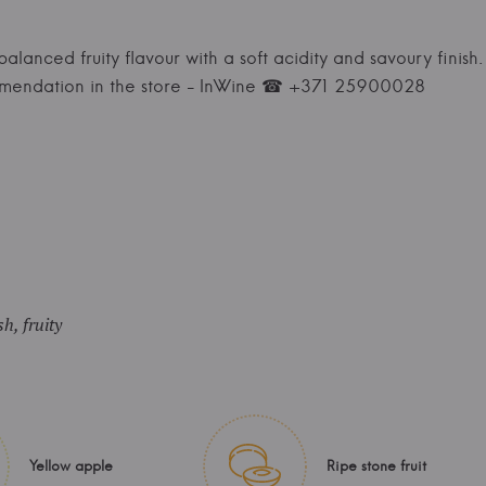
 balanced fruity flavour with a soft acidity and savoury finish. 
mmendation in the store - InWine ☎ +371 25900028
sh, fruity
Yellow apple
Ripe stone fruit