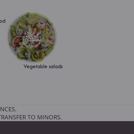
ood
Vegetable salads
NCES.
TRANSFER TO MINORS.