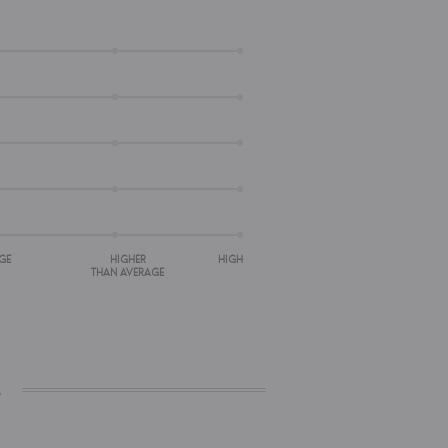
GE
HIGHER
HIGH
THAN AVERAGE
s