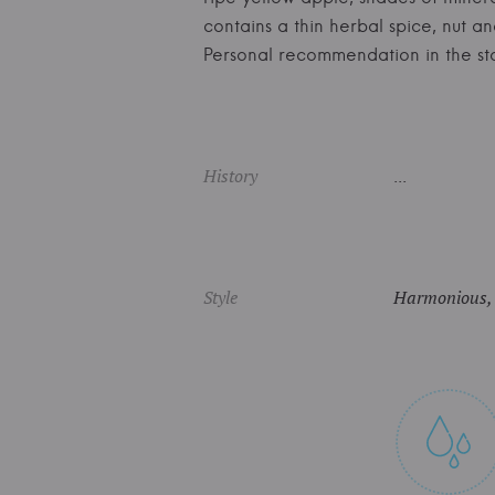
contains a thin herbal spice, nut 
Personal recommendation in the 
History
...
Style
Harmonious, fr