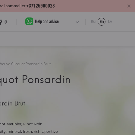
+37125900028
sonal sommelier
Help and advice
0
Ru
En
Lv
Veuve Clicquot Ponsardin Brut
quot Ponsardin
rdin Brut
not Meunier, Pinot Noir
ty, mineral, fresh, rich, aperitive