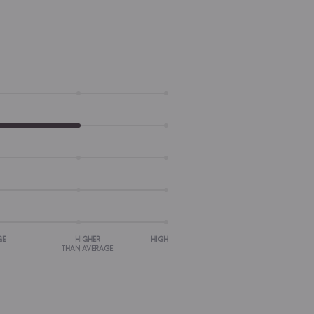
GE
HIGHER
HIGH
THAN AVERAGE