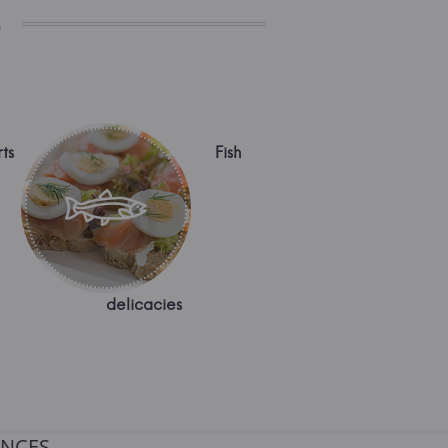
s
ts
Fish
delicacies
NCES.