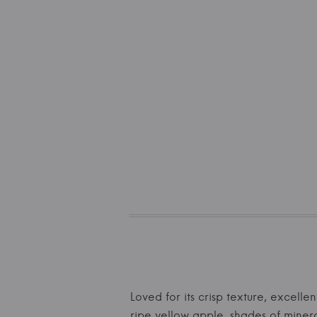
Loved for its crisp texture, excell
ripe yellow apple, shades of miner