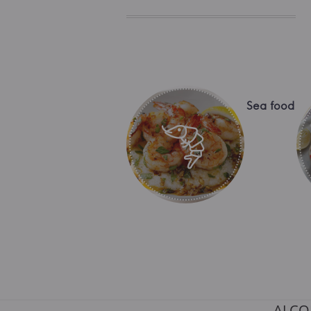
Sea food
ALCO