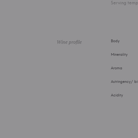
Serving temp
Wine profile
Body
Minerality
Aroma
Astringency/ bi
Acidity