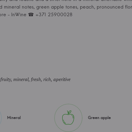
and mineral notes, green apple tones, peach, pronounced flor
store - InWine ☎ +371 25900028
uity, mineral, fresh, rich, aperitive
Mineral
Green apple