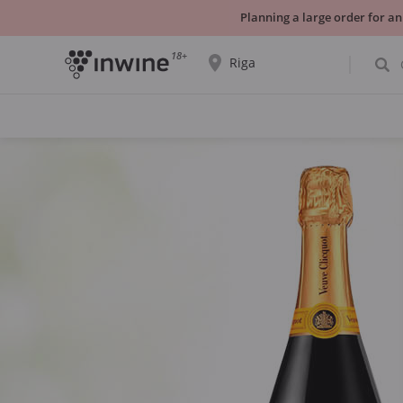
Planning a large order for an
18+
Riga
The wine selection and information about
self-pickup will be displayed for the
selected city.
YES THATS RIGHT
CHOOSE ANOTHER