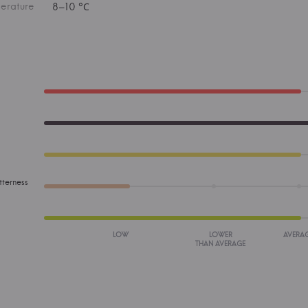
erature
8–10 °С
tterness
LOW
LOWER
AVERA
THAN AVERAGE