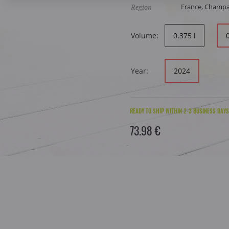
Region
France, Champ
Volume:
0.375 l
Year:
2024
READY TO SHIP WITHIN 2-3 BUSINESS DAYS
73.98 €