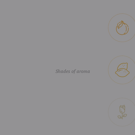
Shades of aroma