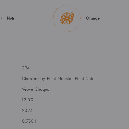
Nuts
Orange
294
Chardonnay, Pinot Meunier, Pinot Noir
Veuve Clicquot
12.0%
2024
0.750 l