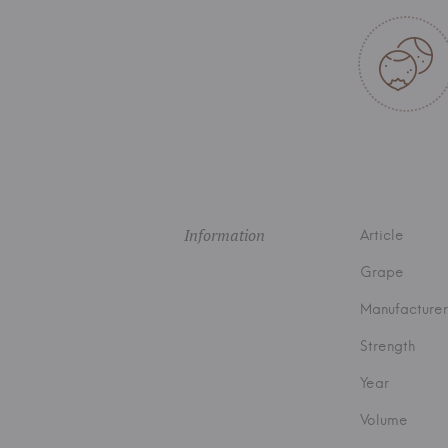
Information
Article
Grape
Manufacturer
Strength
Year
Volume