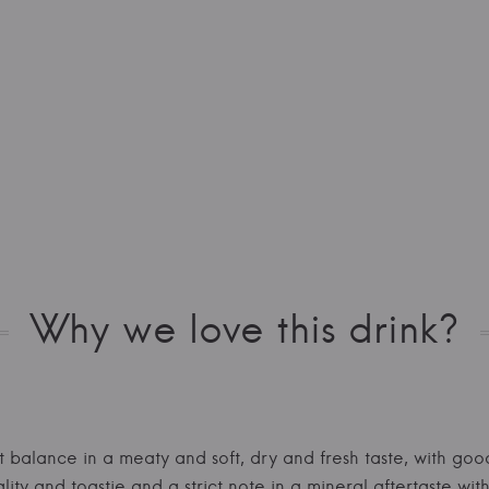
Why we love this drink?
ent balance in a meaty and soft, dry and fresh taste, with go
ality and toastie and a strict note in a mineral aftertaste 