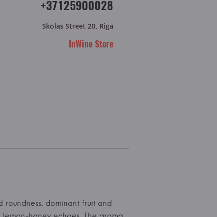
+37125900028
Skolas Street 20, Riga
InWine Store
od roundness, dominant fruit and
with lemon-honey echoes. The aroma