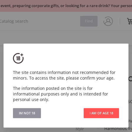
 event, preparing corporate gifts, or looking for a rare drink? Your per
Find
Sparkling
France
The site contains information not recommended for
Veuve Clic
minors. To access the site, please confirm your age.
Brut
2024
The information posted on the site is for
informational purposes only and is intended for
personal use only.
Veuve Clicquot Ponsa
IM NOT 18
I AM OF AGE 18
Article
294
Grape
Chardonnay, Pi
Style
Harmonious, frui