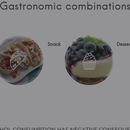
Gastronomic combination
Snack
Desser
HOL CONSUMPTION HAS NEGATIVE CONSEQUE