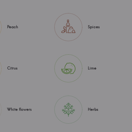
Peach
Spices
Citrus
Lime
White flowers
Herbs