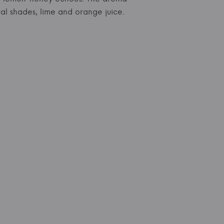
al shades, lime and orange juice.