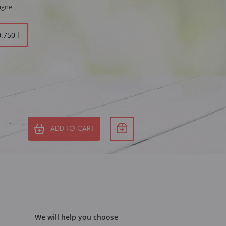
agne
0.750 l
ADD TO CART
We will help you choose