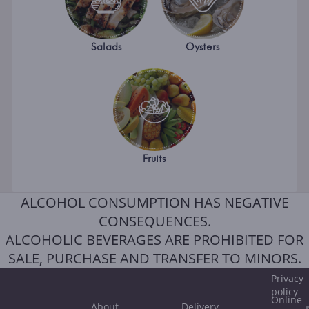
Salads
Oysters
Fruits
ALCOHOL CONSUMPTION HAS NEGATIVE
CONSEQUENCES.
ALCOHOLIC BEVERAGES ARE PROHIBITED FOR
SALE, PURCHASE AND TRANSFER TO MINORS.
Privacy
policy
Online
About
Delivery