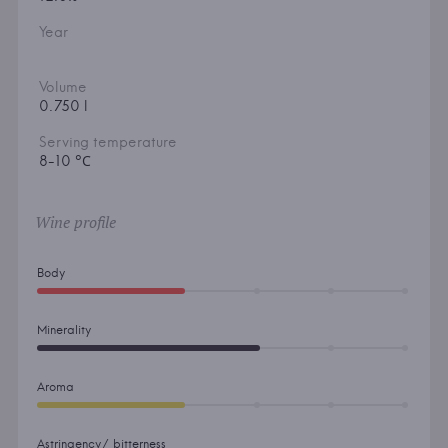
Year
Volume
0.750 l
Serving temperature
8-10 °С
Wine profile
Body
Minerality
Aroma
Astringency/ bitterness