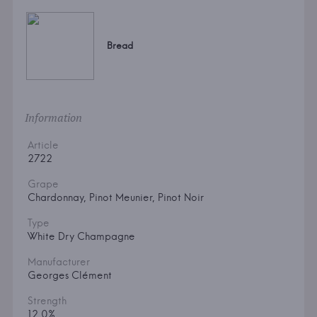
Bread
Information
Article
2722
Grape
Chardonnay, Pinot Meunier, Pinot Noir
Type
White Dry Champagne
Manufacturer
Georges Clément
Strength
12.0%