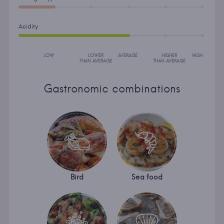
Acidity
LOW
LOWER
AVERAGE
HIGHER
HIGH
THAN AVERAGE
THAN AVERAGE
Gastronomic combinations
Bird
Sea food