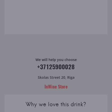
We will help you choose
+37125900028
Skolas Street 20, Riga
InWine Store
Why we love this drink?