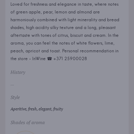
Loved for freshness and elegance in taste, where notes
of green apple, pear, lemon and almond are
harmoniously combined with light minerality and bread
shades, high acidity silky texture and a long, pleasant
aftertaste with tones of citrus, biscuit and cream. In the
aroma, you can feel the notes of white flowers, lime,
peach, apricot and toast. Personal recommendation in
the store - InWine ☎ +371 25900028
History
...
Style
Aperitive, fresh, elegant, fruity
Shades of aroma