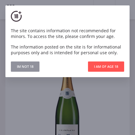
18+
0
The site contains information not recommended for
Sparkling
White
Dry
France
minors. To access the site, please confirm your age.
Marie Helene Brut Champagne AOC
The information posted on the site is for informational
purposes only and is intended for personal use only.
IM NOT 18
I AM OF AGE 18