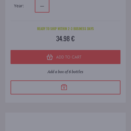
Year:
—
READY TO SHIP WITHIN 2-3 BUSINESS DAYS
34.98 €
ADD TO CART
Add a box of 6 bottles