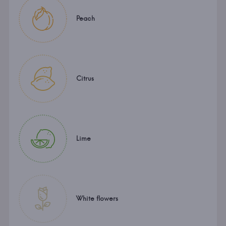
Peach
Citrus
Lime
White flowers