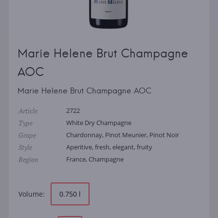
Marie Helene Brut Champagne
AOC
Marie Helene Brut Champagne AOC
Article
2722
Type
White Dry Champagne
Grape
Chardonnay, Pinot Meunier, Pinot Noir
Style
Aperitive, fresh, elegant, fruity
Region
France, Champagne
Volume:
0.750 l