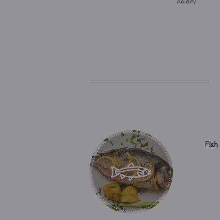
Acidity
Fish