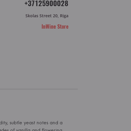
+37125900028
Skolas Street 20, Riga
InWine Store
dity, subtle yeast notes and a
ades of vanilla and flowering