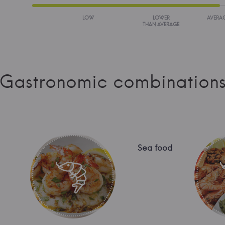
LOW
LOWER
AVERA
THAN AVERAGE
Gastronomic combination
Sea food