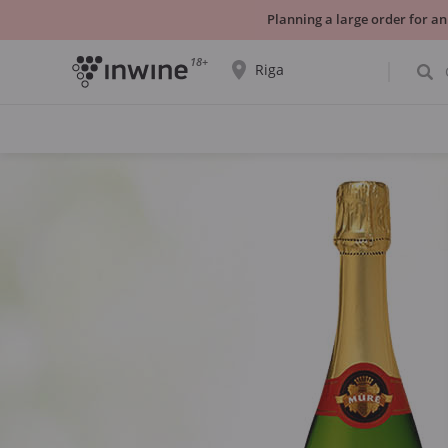
Planning a large order for an
18+
Riga
The wine selection and information about
self-pickup will be displayed for the
selected city.
YES THATS RIGHT
CHOOSE ANOTHER