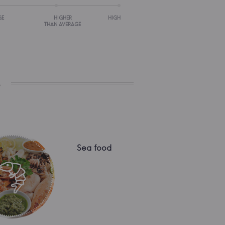
GE
HIGHER
HIGH
THAN AVERAGE
s
Sea food