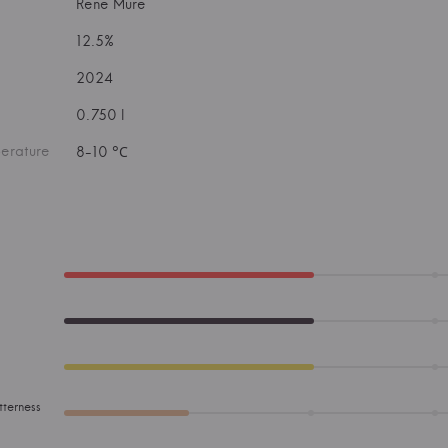
Rene Mure
12.5%
2024
0.750 l
erature
8-10 °С
tterness