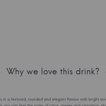
Why we love this drink?
ess in a textured, rounded and elegant flavour with bright aci
a, you can feel the notes of citrus, apples and cinnamon, sh