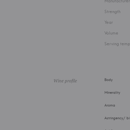
Manufacturer
Strength
Year
Volume
Serving temp
Wine profile
Body
Minerality
Aroma
Astringency/ bi