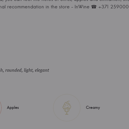
onal recommendation in the store - InWine ☎ +371 25900
sh, rounded, light, elegant
Apples
Creamy