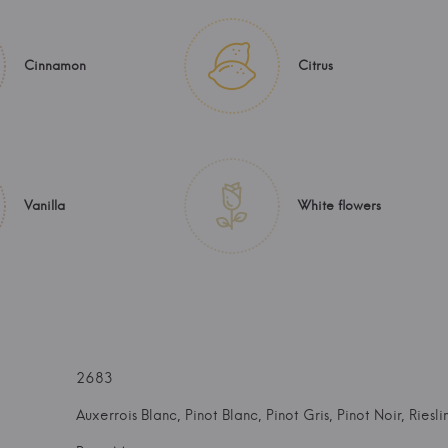
Cinnamon
Citrus
Vanilla
White flowers
2683
Auxerrois Blanc, Pinot Blanc, Pinot Gris, Pinot Noir, Riesli