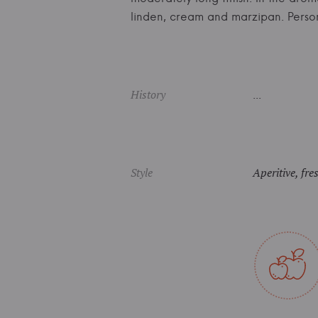
linden, cream and marzipan. Pers
History
...
Style
Aperitive, fre