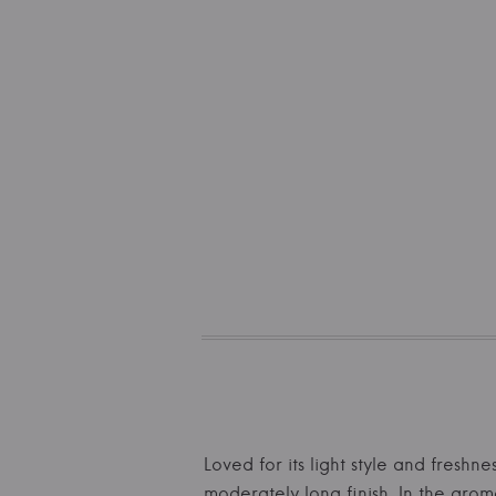
Loved for its light style and freshn
moderately long finish. In the arom