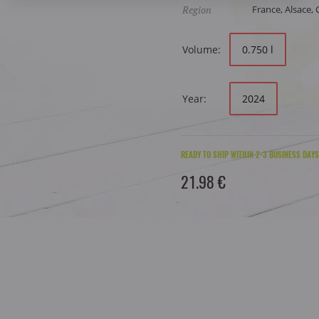
Region
France, Alsace,
Volume:
0.750 l
Year:
2024
READY TO SHIP WITHIN 2-3 BUSINESS DAYS
21.98 €