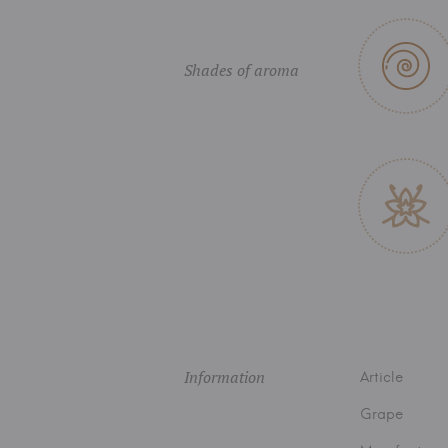
Shades of aroma
Information
Article
Grape