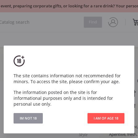
 event, preparing corporate gifts, or looking for a rare drink? Your per
Find
Sparkling
France
The site contains information not recommended for
Rene Mure
minors. To access the site, please confirm your age.
Alsace Brut
The information posted on the site is for
informational purposes only and is intended for
personal use only.
Rene Mure Cremant 
IM NOT 18
I AM OF AGE 18
Article
2683
Grape
Auxerrois Blanc,
Style
Aperitive, fresh