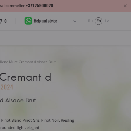
+37125900028
sonal sommelier
Help and advice
0
Ru
En
Lv
Rene Mure Cremant d Alsace Brut
 Cremant d
2024
d Alsace Brut
 Pinot Blanc, Pinot Gris, Pinot Noir, Riesling
, rounded, light, elegant