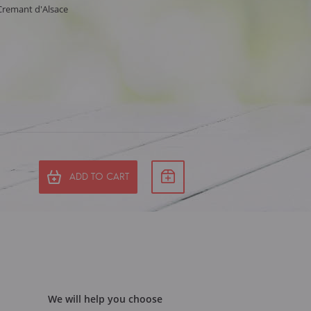
 Cremant d'Alsace
ADD TO CART
We will help you choose