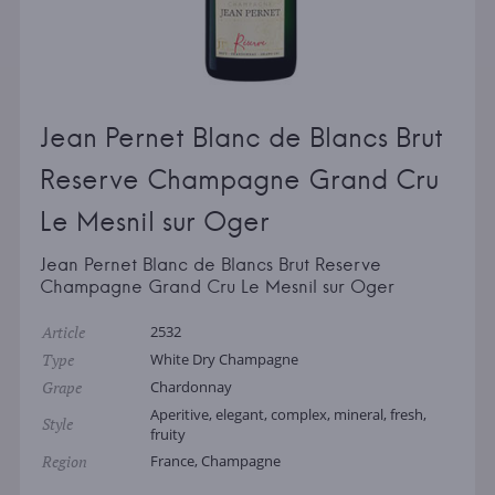
Jean Pernet Blanc de Blancs Brut
Reserve Champagne Grand Cru
Le Mesnil sur Oger
Jean Pernet Blanc de Blancs Brut Reserve
Champagne Grand Cru Le Mesnil sur Oger
Article
2532
Type
White Dry Champagne
Grape
Chardonnay
Aperitive, elegant, complex, mineral, fresh,
Style
fruity
Region
France, Champagne