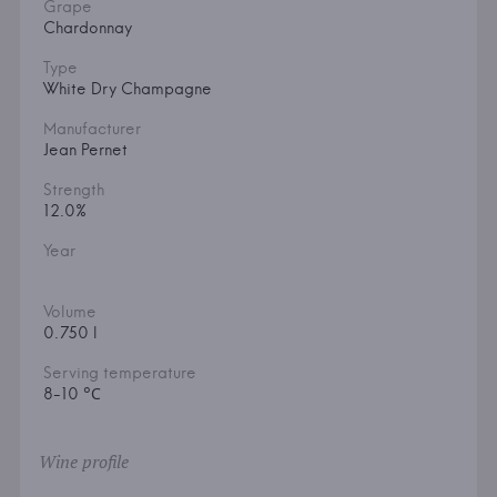
Grape
Chardonnay
Type
White Dry Champagne
Manufacturer
Jean Pernet
Strength
12.0%
Year
Volume
0.750 l
Serving temperature
8-10 °С
Wine profile