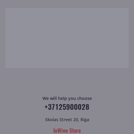
We will help you choose
+37125900028
Skolas Street 20, Riga
InWine Store