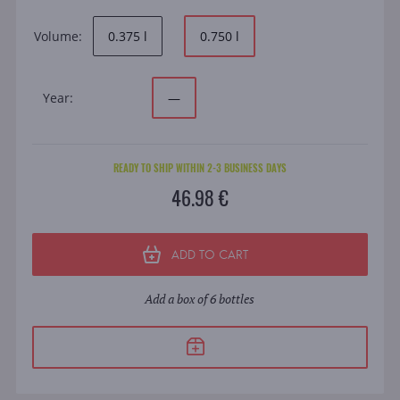
Volume:
0.375 l
0.750 l
Year:
—
READY TO SHIP WITHIN 2-3 BUSINESS DAYS
46.98 €
ADD TO CART
Add a box of 6 bottles