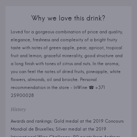
Why we love this drink?
Loved for a gorgeous combination of price and quality,
elegance, freshness and complexity of a bright fruity
taste with notes of green apple, pear, apricot, tropical
fruit and lemon, graceful minerality, good structure and
a long finish with tones of citrus and nuts. In the aroma,
you can feel the notes of dried fruits, pineapple, white
flowers, almonds, oil and brioche. Personal
recommendation in the store - InWine ☎ +371
25900028
History
Awards and rankings: Gold medal at the 2019 Concours
Mondial de Bruxelles; Silver medal at the 2019