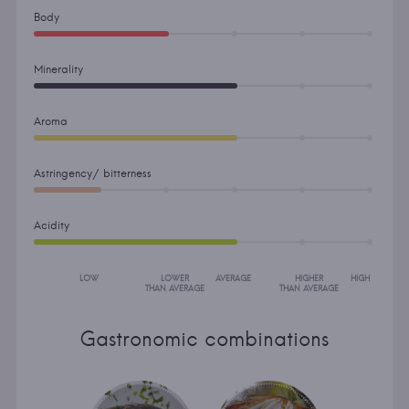
Body
Minerality
Aroma
Astringency/ bitterness
Acidity
LOW
LOWER
AVERAGE
HIGHER
HIGH
THAN AVERAGE
THAN AVERAGE
Gastronomic combinations