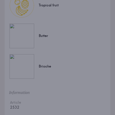
Tropical fruit
Butter
Brioche
Information
Article
2532