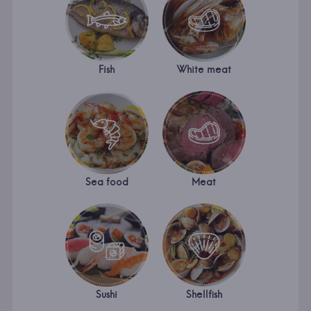
Fish
White meat
Sea food
Meat
Sushi
Shellfish