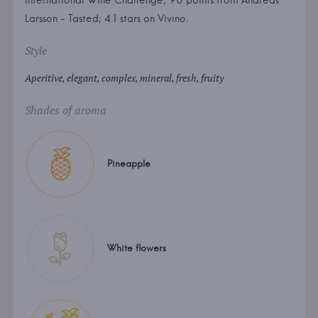
International Wine Challenge; 90 points from Andreas
Larsson - Tasted; 4.1 stars on Vivino.
Style
Aperitive, elegant, complex, mineral, fresh, fruity
Shades of aroma
Pineapple
White flowers