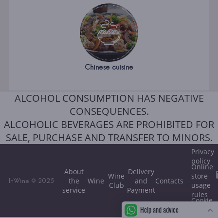
Chinese cuisine
ALCOHOL CONSUMPTION HAS NEGATIVE
CONSEQUENCES.
ALCOHOLIC BEVERAGES ARE PROHIBITED FOR
SALE, PURCHASE AND TRANSFER TO MINORS.
Privacy
policy
Online
About
Delivery
Wine
store
the
Wine
and
Contacts
InWine © 2025
Club
usage
service
Payment
rules
Cookie
Help and advice
policy