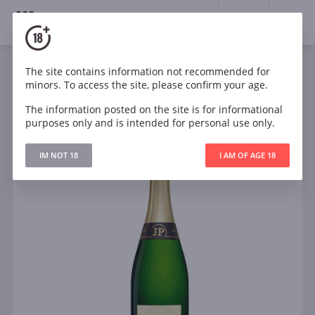
18+
0
The site contains information not recommended for
Sparkling
White
Dry
France
minors. To access the site, please confirm your age.
Jean Pernet Blanc de Blancs Brut Reserve Champagne
Grand Cru Le Mesnil sur Oger
The information posted on the site is for informational
purposes only and is intended for personal use only.
IM NOT 18
I AM OF AGE 18