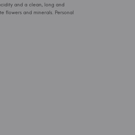
 acidity and a clean, long and
ite flowers and minerals. Personal