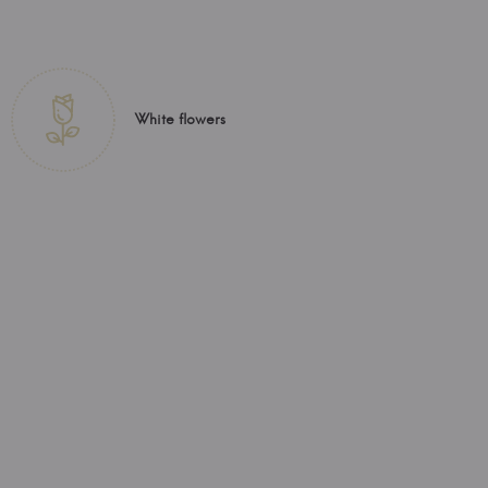
White flowers