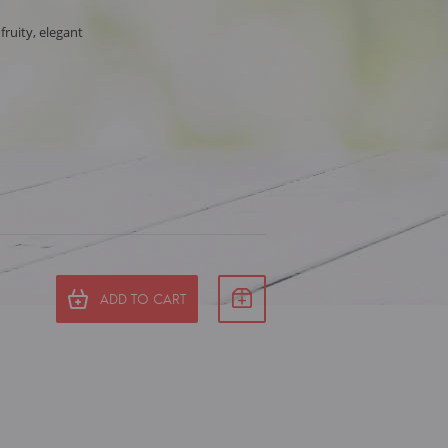
 fruity, elegant
ADD TO CART