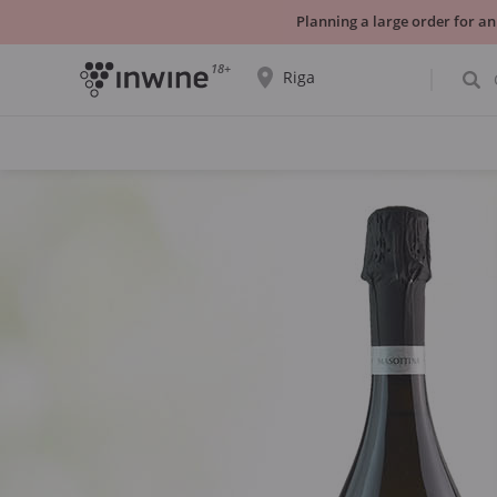
Planning a large order for an
18+
Riga
The wine selection and information about
self-pickup will be displayed for the
selected city.
YES THATS RIGHT
CHOOSE ANOTHER