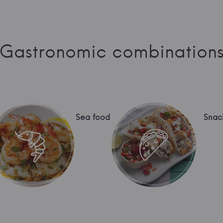
Gastronomic combination
Sea food
Snac