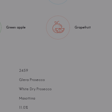
Green apple
Grapefruit
2459
Glera Prosecco
White Dry Prosecco
Masottina
11.0%