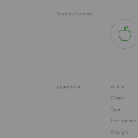
Shades of aroma
Information
Article
Grape
Type
Manufacturer
Strength