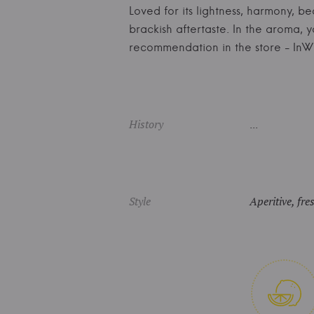
Loved for its lightness, harmony, be
brackish aftertaste. In the aroma, 
recommendation in the store - I
History
...
Style
Aperitive, fre