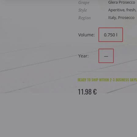
Grape
Glera Prosecco
Style
Aperitive, fresh,
Region
Italy, Prosecco
Volume:
0.750 l
Year:
—
READY TO SHIP WITHIN 2-3 BUSINESS DAYS
11.98 €