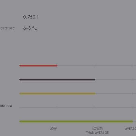
0.750 l
erature
6-8 °С
tterness
LOW
LOWER
AVERA
THAN AVERAGE