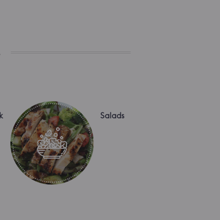
s
k
Salads