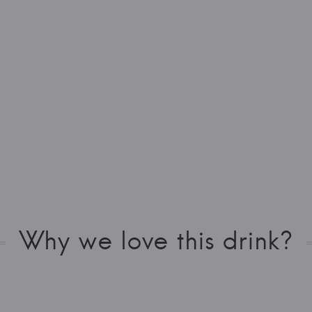
Why we love this drink?