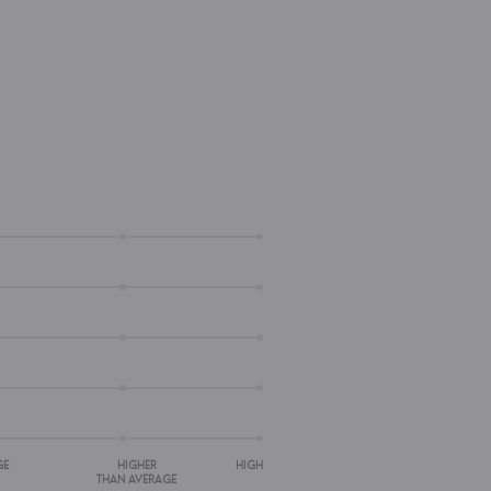
GE
HIGHER
HIGH
THAN AVERAGE