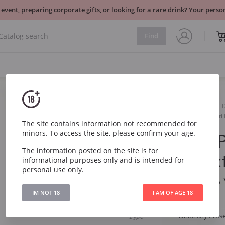
 event, preparing corporate gifts, or looking for a rare drink? Your per
Find
Sparkling
White
Masottina Prosecco Viaventi
The site contains information not recommended for
minors. To access the site, please confirm your age.
Masottina 
The information posted on the site is for
Viaventi Ex
informational purposes only and is intended for
personal use only.
Masottina Prosecco 
IM NOT 18
I AM OF AGE 18
Article
2459
Type
White Dry Pros