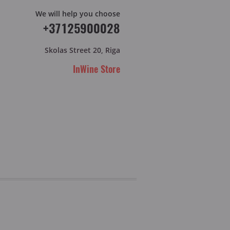
We will help you choose
+37125900028
Skolas Street 20, Riga
InWine Store