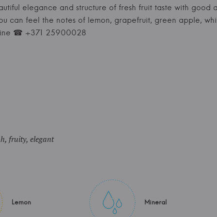
autiful elegance and structure of fresh fruit taste with good
you can feel the notes of lemon, grapefruit, green apple, wh
nWine ☎ +371 25900028
sh, fruity, elegant
Lemon
Mineral