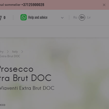
+37125900028
sonal sommelier
Help and advice
0
Ru
En
Lv
Dry
Italy
 Extra Brut DOC
Prosecco
tra Brut DOC
Viaventi Extra Brut DOC
ecco