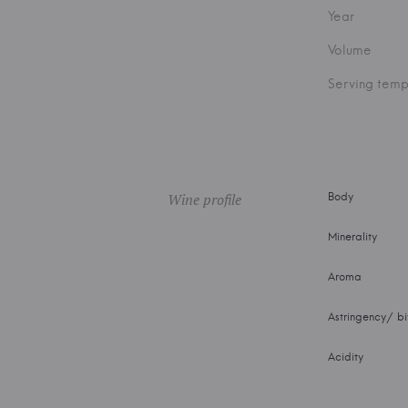
Year
Volume
Serving temp
Wine profile
Body
Minerality
Aroma
Astringency/ bi
Acidity