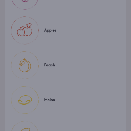
Apples
Peach
Melon