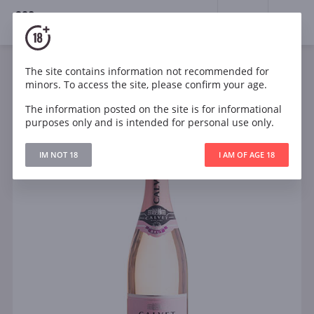
18+
0
The site contains information not recommended for
Sparkling
Rose
Dry
France
minors. To access the site, please confirm your age.
Calvet Cremant de Bordeaux Brut Rose
The information posted on the site is for informational
purposes only and is intended for personal use only.
IM NOT 18
I AM OF AGE 18