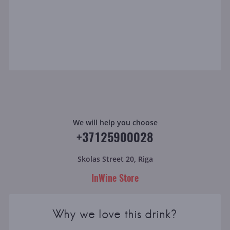
We will help you choose
+37125900028
Skolas Street 20, Riga
InWine Store
Why we love this drink?