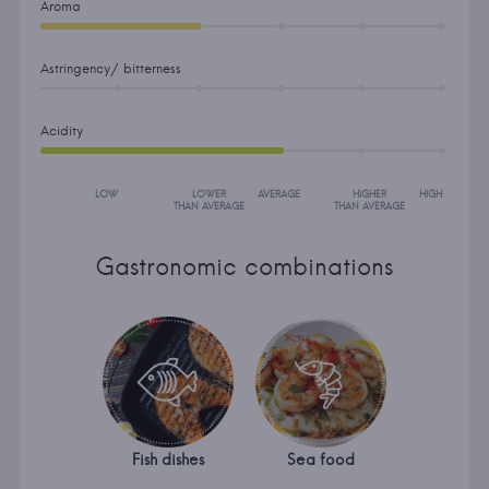
Aroma
Astringency/ bitterness
Acidity
LOW
LOWER
AVERAGE
HIGHER
HIGH
THAN AVERAGE
THAN AVERAGE
Gastronomic combinations
Fish dishes
Sea food