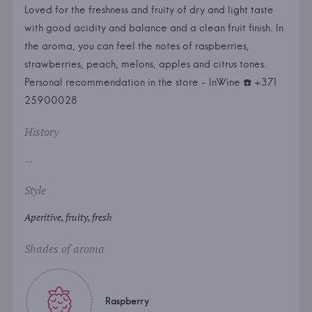
Loved for the freshness and fruity of dry and light taste
with good acidity and balance and a clean fruit finish. In
the aroma, you can feel the notes of raspberries,
strawberries, peach, melons, apples and citrus tones.
Personal recommendation in the store - InWine ☎️ +371
25900028
History
...
Style
Aperitive, fruity, fresh
Shades of aroma
Raspberry