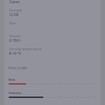
Calvet
Strength
12.0%
Year
Volume
0.750 l
Serving temperature
8-10 °С
Wine profile
Body
Minerality