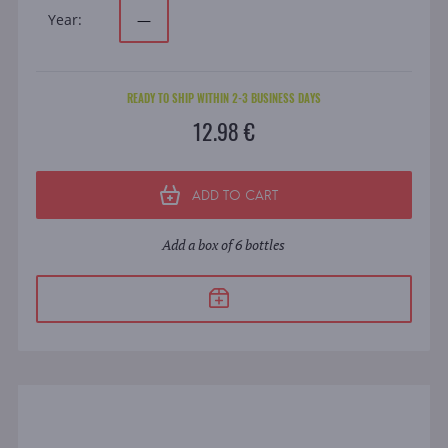
Year:
—
READY TO SHIP WITHIN 2-3 BUSINESS DAYS
12.98 €
ADD TO CART
Add a box of 6 bottles