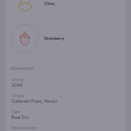
Citrus
Strawberry
Information
Article
2066
Grape
Cabernet Franc, Merlot
Type
Rose Dry
Manufacturer