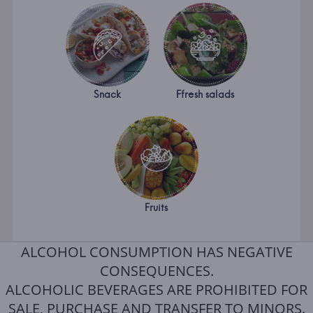
Snack
Ffresh salads
Fruits
ALCOHOL CONSUMPTION HAS NEGATIVE
CONSEQUENCES.
ALCOHOLIC BEVERAGES ARE PROHIBITED FOR
SALE, PURCHASE AND TRANSFER TO MINORS.