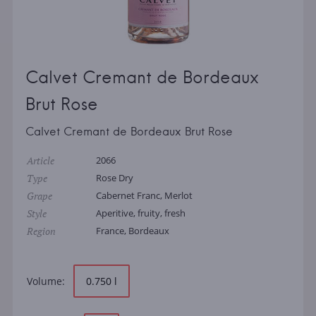
Calvet Cremant de Bordeaux
Brut Rose
Calvet Cremant de Bordeaux Brut Rose
Article
2066
Type
Rose Dry
Grape
Cabernet Franc, Merlot
Style
Aperitive, fruity, fresh
Region
France, Bordeaux
Volume:
0.750 l