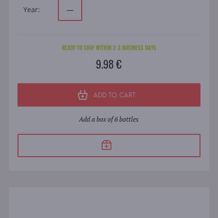
Year:
—
READY TO SHIP WITHIN 2-3 BUSINESS DAYS
9.98 €
ADD TO CART
Add a box of 6 bottles