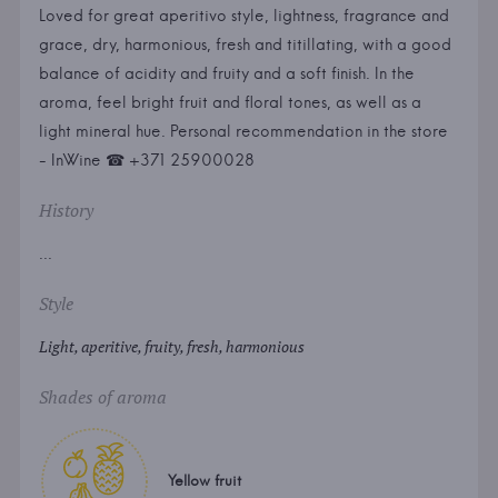
Loved for great aperitivo style, lightness, fragrance and
grace, dry, harmonious, fresh and titillating, with a good
balance of acidity and fruity and a soft finish. In the
aroma, feel bright fruit and floral tones, as well as a
light mineral hue. Personal recommendation in the store
- InWine ☎ +371 25900028
History
...
Style
Light, aperitive, fruity, fresh, harmonious
Shades of aroma
Yellow fruit