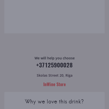
We will help you choose
+37125900028
Skolas Street 20, Riga
InWine Store
Why we love this drink?