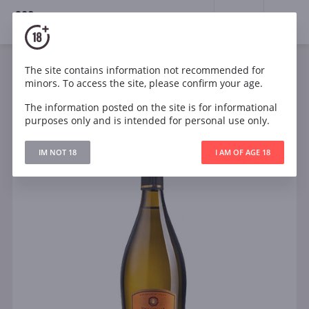
18+
0
The site contains information not recommended for
Sparkling
White
Semi-dry
Italy
minors. To access the site, please confirm your age.
Villa Italia Prosecco Spumante DOC Extra Dry
The information posted on the site is for informational
purposes only and is intended for personal use only.
IM NOT 18
I AM OF AGE 18