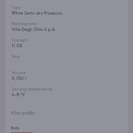
Type
White Semi-dry Prosecco
Manufacturer
Villa Degli Olmi S.p.A.
Strength
11.0%
Year
Volume
0.750 l
Serving temperature
6-8 °С
Wine profile
Body