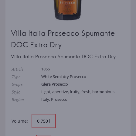
Villa Italia Prosecco Spumante
DOC Extra Dry
Villa Italia Prosecco Spumante DOC Extra Dry
Article
1856
Type
White Semi-dry Prosecco
Grape
Glera Prosecco
Style
Light, aperitive, fruity, fresh, harmonious
Region
Italy, Prosecco
Volume:
0.750 l