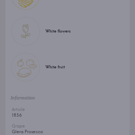
White flowers
White fruit
Information
Article
1856
Grape
Glera Prosecco