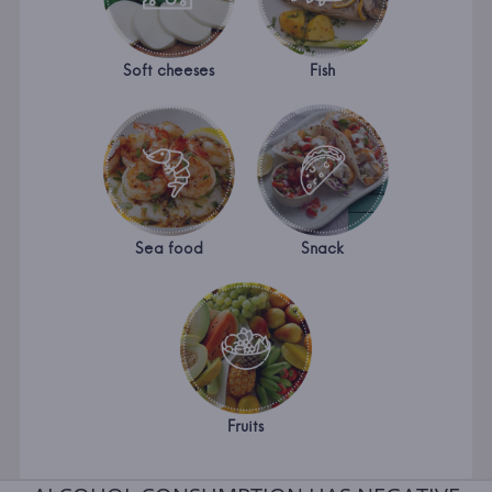
Soft cheeses
Fish
Sea food
Snack
Fruits