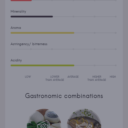
Minerality
Aroma
Astringency/ bitterness
Acidity
LOW
LOWER
AVERAGE
HIGHER
HIGH
THAN AVERAGE
THAN AVERAGE
Gastronomic combinations