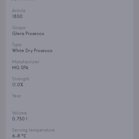
Article
1850
Grape
Glera Prosecco
Type
White Dry Prosecco
Manufacturer
MG SPA
Strength
11.0%
Year
Volume
0.750 l
Serving temperature
6-8 °С