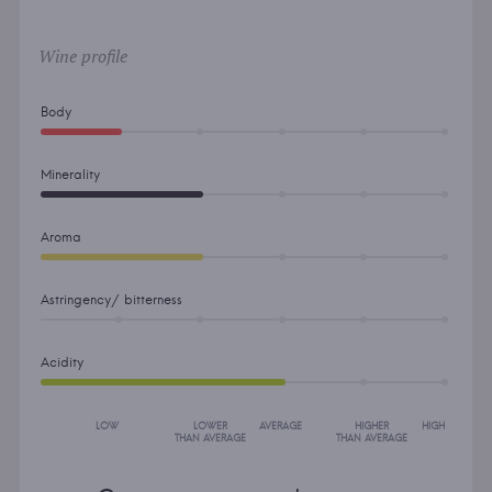
Wine profile
Body
Minerality
Aroma
Astringency/ bitterness
Acidity
LOW
LOWER
AVERAGE
HIGHER
HIGH
THAN AVERAGE
THAN AVERAGE