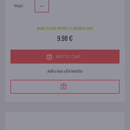
Year:
—
READY TO SHIP WITHIN 2-3 BUSINESS DAYS
9.98 €
ADD TO CART
Add a box of 6 bottles