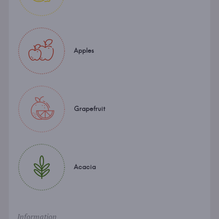
Apples
Grapefruit
Acacia
Information