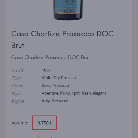
Casa Charlize Prosecco DOC
Brut
Casa Charlize Prosecco DOC Brut
Article
1850
Type
White Dry Prosecco
Grape
Glera Prosecco
Style
Aperitive, fruity, light, fresh, elegant
Region
Italy, Prosecco
Volume:
0.750 l