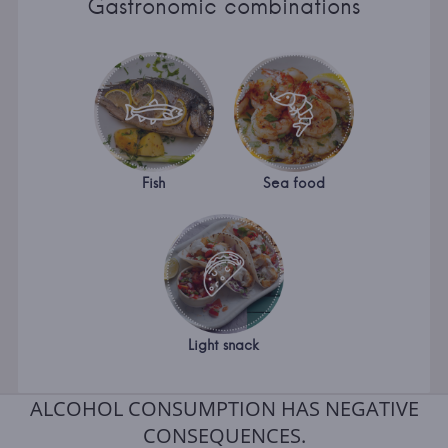
Gastronomic combinations
Fish
Sea food
Light snack
ALCOHOL CONSUMPTION HAS NEGATIVE
CONSEQUENCES.