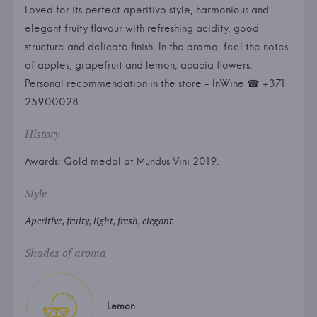
Loved for its perfect aperitivo style, harmonious and
elegant fruity flavour with refreshing acidity, good
structure and delicate finish. In the aroma, feel the notes
of apples, grapefruit and lemon, acacia flowers.
Personal recommendation in the store - InWine ☎ +371
25900028
History
Awards: Gold medal at Mundus Vini 2019.
Style
Aperitive, fruity, light, fresh, elegant
Shades of aroma
Lemon