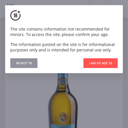
18+
0
The site contains information not recommended for
Sparkling
White
Dry
Italy
minors. To access the site, please confirm your age.
Casa Charlize Prosecco DOC Brut
The information posted on the site is for informational
purposes only and is intended for personal use only.
IM NOT 18
I AM OF AGE 18