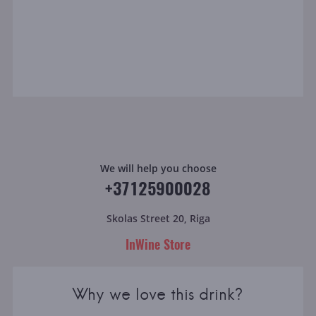
We will help you choose
+37125900028
Skolas Street 20, Riga
InWine Store
Why we love this drink?