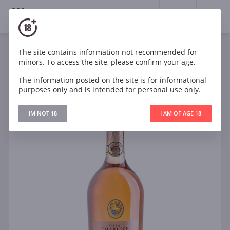
18+
0
The site contains information not recommended for
Sparkling
Rose
Dry
Italy
minors. To access the site, please confirm your age.
Casa Charlize Cuvee Rose Brut
The information posted on the site is for informational
purposes only and is intended for personal use only.
IM NOT 18
I AM OF AGE 18