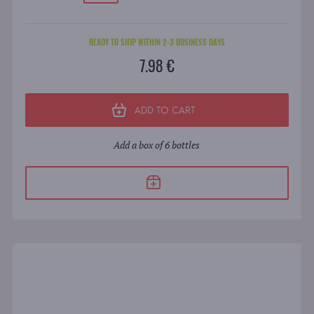
READY TO SHIP WITHIN 2-3 BUSINESS DAYS
7.98 €
ADD TO CART
Add a box of 6 bottles