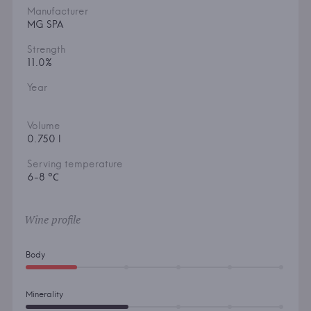
Manufacturer
MG SPA
Strength
11.0%
Year
Volume
0.750 l
Serving temperature
6-8 °С
Wine profile
Body
Minerality