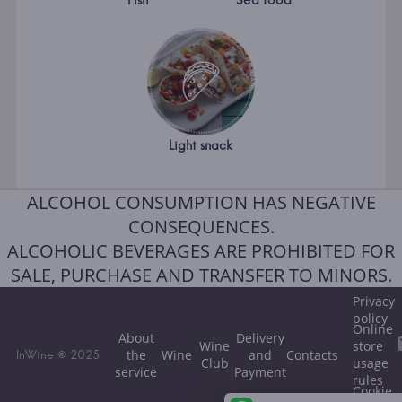
Fish
Sea food
Light snack
ALCOHOL CONSUMPTION HAS NEGATIVE
CONSEQUENCES.
ALCOHOLIC BEVERAGES ARE PROHIBITED FOR
SALE, PURCHASE AND TRANSFER TO MINORS.
Privacy
policy
Online
About
Delivery
Wine
store
the
Wine
and
Contacts
InWine © 2025
Club
usage
service
Payment
rules
Cookie