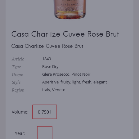
Casa Charlize Cuvee Rose Brut
Casa Charlize Cuvee Rose Brut
Article
1849
Type
Rose Dry
Grape
Glera Prosecco, Pinot Noir
Style
Aperitive, fruity, light, fresh, elegant
Region
Italy, Veneto
Volume:
0.750 l
Year:
—