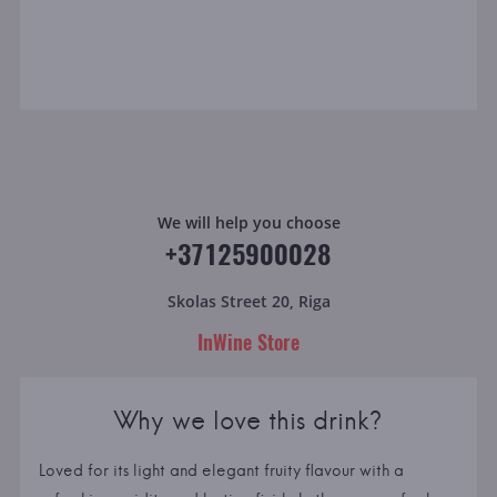
We will help you choose
+37125900028
Skolas Street 20, Riga
InWine Store
Why we love this drink?
Loved for its light and elegant fruity flavour with a