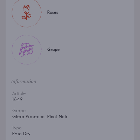
Roses
Grape
Information
Article
1849
Grape
Glera Prosecco, Pinot Noir
Type
Rose Dry