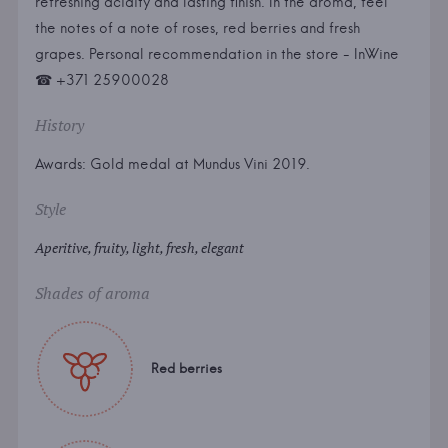
refreshing acidity and lasting finish. In the aroma, feel
the notes of a note of roses, red berries and fresh
grapes. Personal recommendation in the store - InWine
☎ +371 25900028
History
Awards: Gold medal at Mundus Vini 2019.
Style
Aperitive, fruity, light, fresh, elegant
Shades of aroma
Red berries