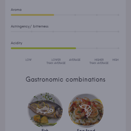
Aroma
Astringency/ bitterness
Acidity
LOW
LOWER
AVERAGE
HIGHER
HIGH
THAN AVERAGE
THAN AVERAGE
Gastronomic combinations