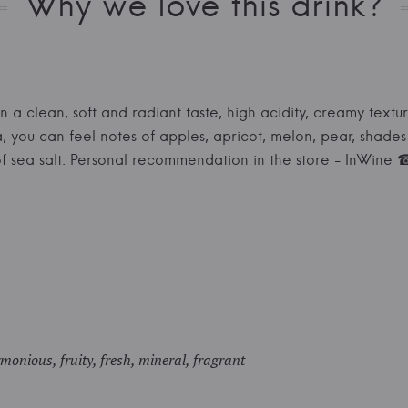
Why we love this drink?
in a clean, soft and radiant taste, high acidity, creamy textu
a, you can feel notes of apples, apricot, melon, pear, shade
s of sea salt. Personal recommendation in the store - InWi
monious, fruity, fresh, mineral, fragrant