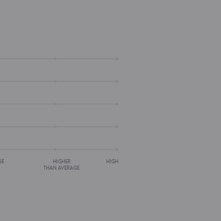
GE
HIGHER
HIGH
THAN AVERAGE