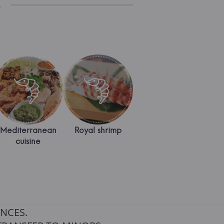
s
Mediterranean
Royal shrimp
cuisine
NCES.