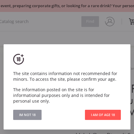
 event, preparing corporate gifts, or looking for a rare drink? Your per
Find
Sparkling
Italy
Val d Oca Rive di Santo Stef
The site contains information not recommended for
Valdobbiadene DOCG
minors. To access the site, please confirm your age.
Val d Oca R
The information posted on the site is for
informational purposes only and is intended for
Stefano Bru
personal use only.
Superiore 
IM NOT 18
I AM OF AGE 18
DOCG
2024