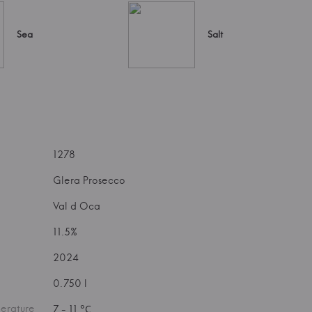
Sea
Salt
1278
Glera Prosecco
Val d Oca
11.5%
2024
0.750 l
erature
7 - 11 °С