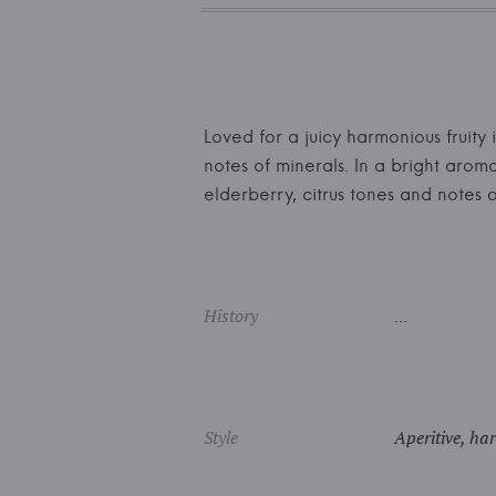
Loved for a juicy harmonious fruity 
notes of minerals. In a bright arom
elderberry, citrus tones and note
History
...
Style
Aperitive, har