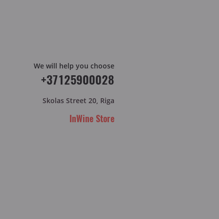
We will help you choose
+37125900028
Skolas Street 20, Riga
InWine Store