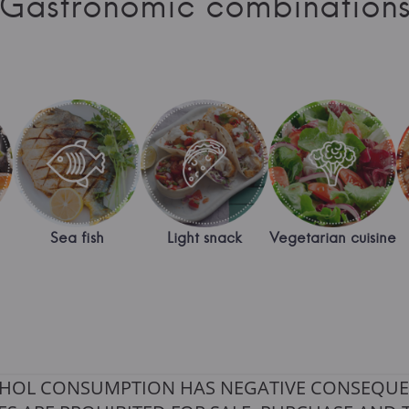
Gastronomic combination
Sea fish
Light snack
Vegetarian cuisine
HOL CONSUMPTION HAS NEGATIVE CONSEQUE