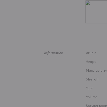
Information
Article
Grape
Manufacturer
Strength
Year
Volume
Serving temp