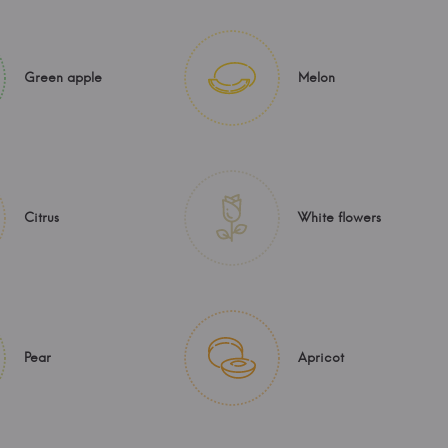
Green apple
Melon
Citrus
White flowers
Pear
Apricot