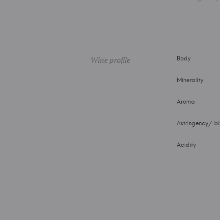
Wine profile
Body
Minerality
Aroma
Astringency/ bi
Acidity