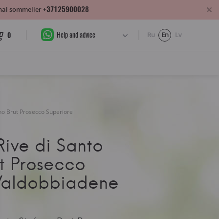
+37125900028
sonal sommelier
Help and advice
0
Ru
En
Lv
ano Brut Prosecco Superiore
ive di Santo
t Prosecco
Valdobbiadene