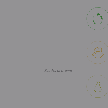
Shades of aroma