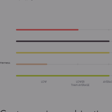
tterness
LOW
LOWER
AVERA
THAN AVERAGE