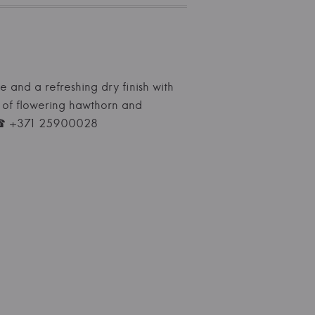
re and a refreshing dry finish with
s of flowering hawthorn and
ne ☎ +371 25900028