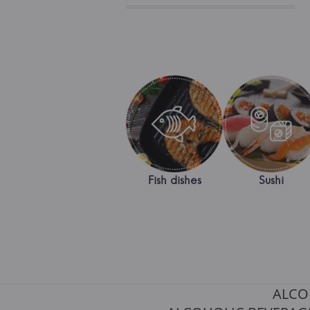
Fish dishes
Sushi
ALCO