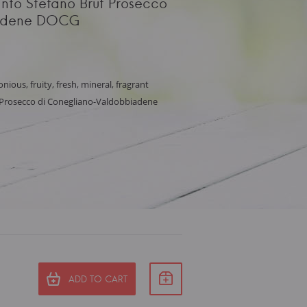
anto Stefano Brut Prosecco
iadene DOCG
nious, fruity, fresh, mineral, fragrant
, Prosecco di Conegliano-Valdobbiadene
ADD TO CART