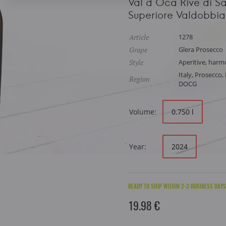
Val d Oca Rive di S
Superiore Valdobb
Article
1278
Grape
Glera Prosecco
Style
Aperitive, harmo
Italy, Prosecco
Region
DOCG
Volume:
0.750 l
Year:
2024
READY TO SHIP WITHIN 2-3 BUSINESS DAYS
19.98 €