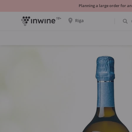
Planning a large order for an
18+
Riga
The wine selection and information about
self-pickup will be displayed for the
selected city.
YES THATS RIGHT
CHOOSE ANOTHER