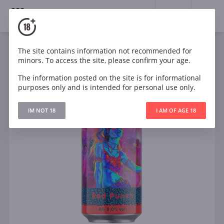
18+
0
The site contains information not recommended for
minors. To access the site, please confirm your age.
The information posted on the site is for informational
purposes only and is intended for personal use only.
IM NOT 18
I AM OF AGE 18