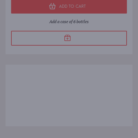
ADD TO CART
Add a case of 6 bottles