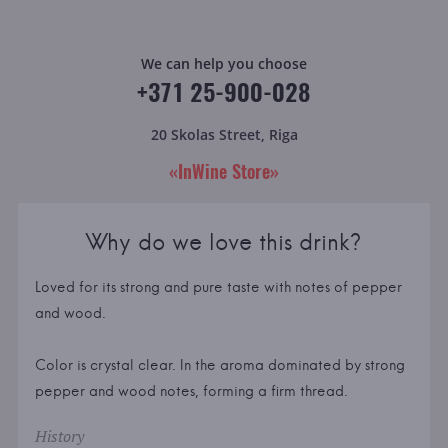
We can help you choose
+371 25-900-028
20 Skolas Street, Riga
«InWine Store»
Why do we love this drink?
Loved for its strong and pure taste with notes of pepper
and wood.
Color is crystal clear. In the aroma dominated by strong
pepper and wood notes, forming a firm thread.
History