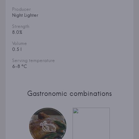
Producer
Night Lighter
Strength
8.0%
Volume
0.5 l
Serving temperature
6-8 °C
Gastronomic combinations