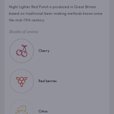
Night Lighter Red Punch is produced in Great Britain
based on traditional beer-making methods known since
the mid-19th century.
Shades of aroma
Cherry
Red berries
Citrus