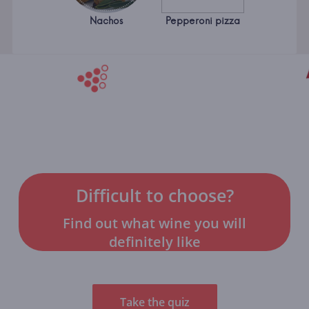
Nachos
Pepperoni pizza
Difficult to choose?
Find out what wine you will
definitely like
Take the quiz