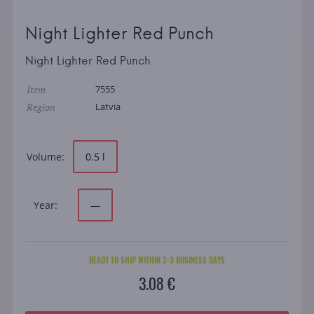
Night Lighter Red Punch
Night Lighter Red Punch
Item
7555
Region
Latvia
Volume:
0.5 l
Year:
—
READY TO SHIP WITHIN 2-3 BUSINESS DAYS
3.08 €