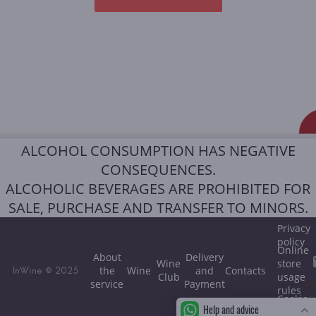
ALCOHOL CONSUMPTION HAS NEGATIVE
CONSEQUENCES.
ALCOHOLIC BEVERAGES ARE PROHIBITED FOR
SALE, PURCHASE AND TRANSFER TO MINORS.
Privacy
policy
Online
About
Delivery
Wine
store
the
Wine
and
Contacts
InWine © 2025
Club
usage
service
Payment
rules
Cookie
Help and advice
policy