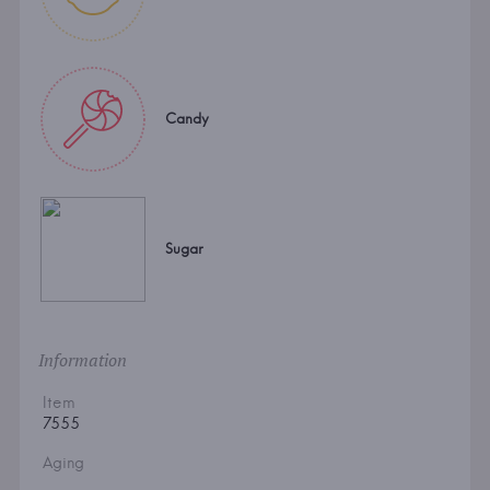
Candy
Sugar
Information
Item
7555
Aging