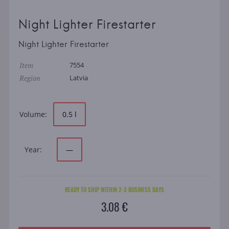
Night Lighter Firestarter
Night Lighter Firestarter
Item
7554
Region
Latvia
Volume:
0.5 l
Year:
—
READY TO SHIP WITHIN 2-3 BUSINESS DAYS
3.08 €