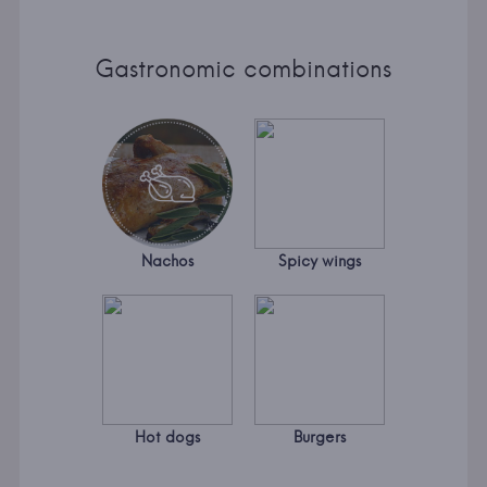
Gastronomic combinations
Nachos
Spicy wings
Hot dogs
Burgers