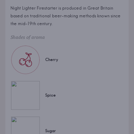
Night Lighter Firestarter is produced in Great Britain
based on traditional beer-making methods known since
the mid-19th century.
Shades of aroma
Cherry
Spice
Sugar