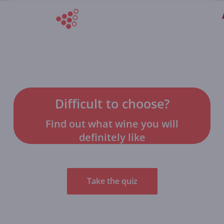
Difficult to choose?
Find out what wine you will
definitely like
Take the quiz