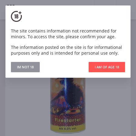
18+
0
The site contains information not recommended for
minors. To access the site, please confirm your age.
The information posted on the site is for informational
purposes only and is intended for personal use only.
IM NOT 18
I AM OF AGE 18