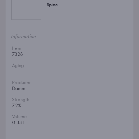
Spice
Information
Item
7328
Aging
Producer
Damm
Strength
7.2%
Volume
0.33 l