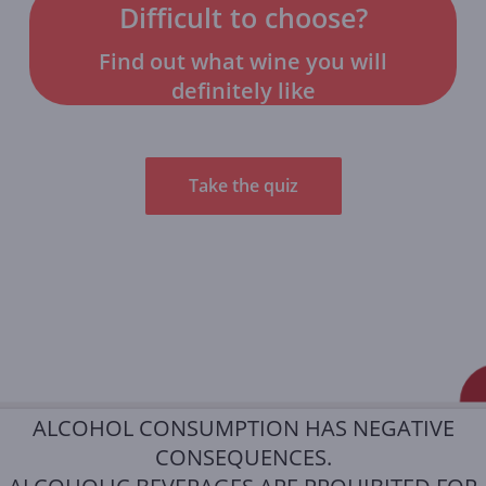
Difficult to choose?
Find out what wine you will
definitely like
Take the quiz
ALCOHOL CONSUMPTION HAS NEGATIVE
CONSEQUENCES.