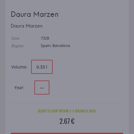
Daura Marzen
Daura Marzen
Item
7328
Region
Spain, Barcelona
Volume:
0.33 l
Year:
—
READY TO SHIP WITHIN 2-3 BUSINESS DAYS
2.67 €