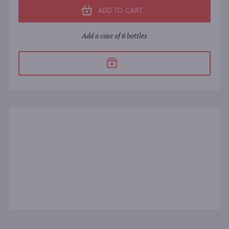
ADD TO CART
Add a case of 6 bottles