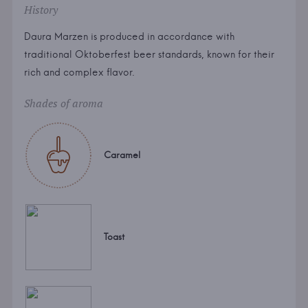
History
Daura Marzen is produced in accordance with
traditional Oktoberfest beer standards, known for their
rich and complex flavor.
Shades of aroma
Caramel
Toast