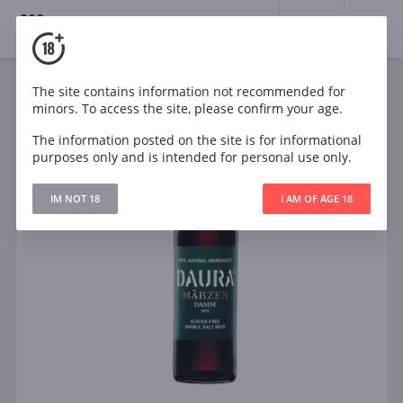
18+
0
The site contains information not recommended for
minors. To access the site, please confirm your age.
The information posted on the site is for informational
purposes only and is intended for personal use only.
IM NOT 18
I AM OF AGE 18