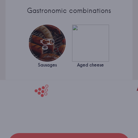
Gastronomic combinations
Sausages
Aged cheese