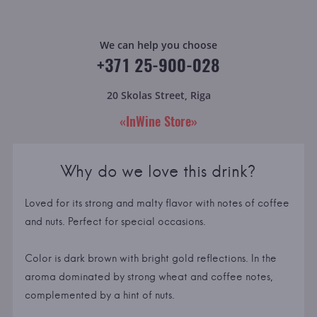
We can help you choose
+371 25-900-028
20 Skolas Street, Riga
«InWine Store»
Why do we love this drink?
Loved for its strong and malty flavor with notes of coffee
and nuts. Perfect for special occasions.
Color is dark brown with bright gold reflections. In the
aroma dominated by strong wheat and coffee notes,
complemented by a hint of nuts.