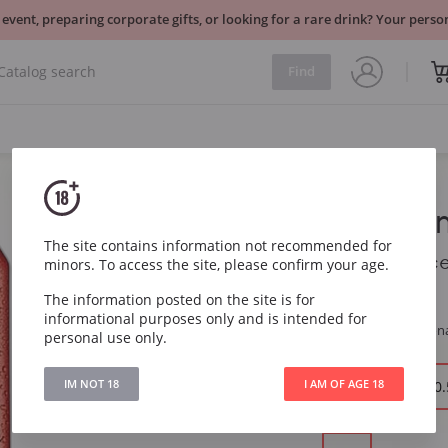
 event, preparing corporate gifts, or looking for a rare drink? Your per
Find
Estrella D
The site contains information not recommended for
Estrella Damm Barc
minors. To access the site, please confirm your age.
The information posted on the site is for
Item
7323
informational purposes only and is intended for
Region
Spain, Barcelon
personal use only.
IM NOT 18
I AM OF AGE 18
Volume:
0.33 l
0.