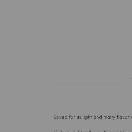
Loved for its light and malty flavor