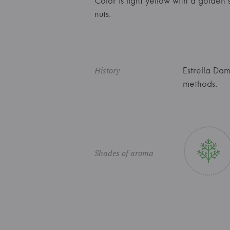
Color is light yellow with a golde
nuts.
History
Estrella Da
methods.
Shades of aroma