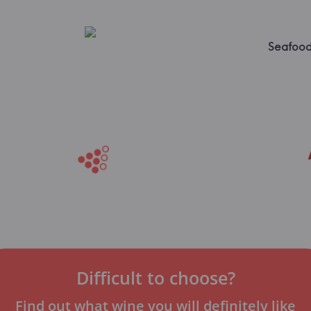
Seafoo
Difficult to choose?
Find out what wine you will definitely like