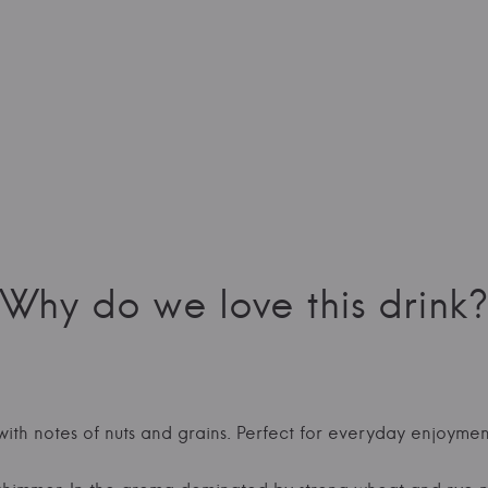
Why do we love this drink?
 with notes of nuts and grains. Perfect for everyday enjoymen