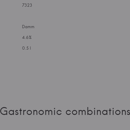
7323
Damm
4.6%
0.5 l
Gastronomic combination