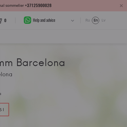
+37125900028
sonal sommelier
Help and advice
0
Ru
En
Lv
amm Barcelona
elona
a
5 l