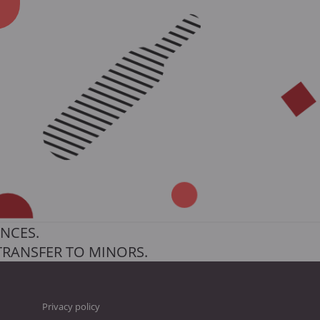
NCES.
TRANSFER TO MINORS.
Privacy policy