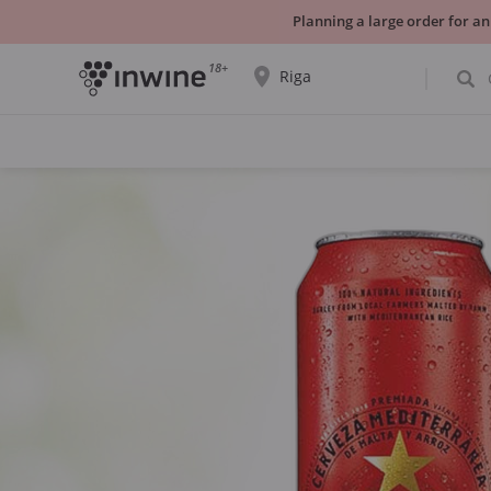
Planning a large order for an
18+
Riga
The wine selection and information about
self-pickup will be displayed for the
selected city.
YES THATS RIGHT
CHOOSE ANOTHER