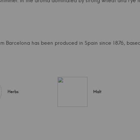
n shimmer. In the aroma dominated by strong wheat and rye 
mm Barcelona has been produced in Spain since 1876, based
Herbs
Malt