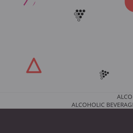
ALCO
ALCOHOLIC BEVERAGE