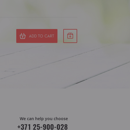
ADD TO CART
We can help you choose
+371 25-900-028