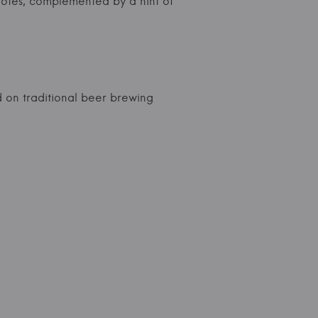
notes, complemented by a hint of
 on traditional beer brewing