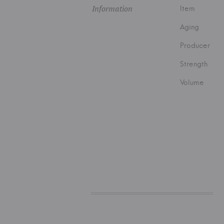
Information
Item
Aging
Producer
Strength
Volume