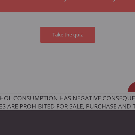
Take the quiz
HOL CONSUMPTION HAS NEGATIVE CONSEQUE
S ARE PROHIBITED FOR SALE, PURCHASE AND 