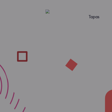
Tapas