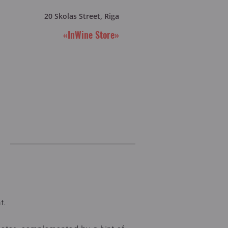
20 Skolas Street, Riga
«InWine Store»
t.