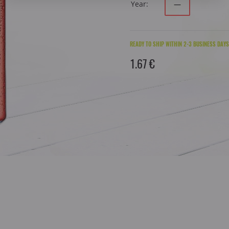
Year:
—
READY TO SHIP WITHIN 2-3 BUSINESS DAYS
1.67 €