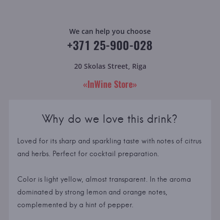
We can help you choose
+371 25-900-028
20 Skolas Street, Riga
«InWine Store»
Why do we love this drink?
Loved for its sharp and sparkling taste with notes of citrus
and herbs. Perfect for cocktail preparation.
Color is light yellow, almost transparent. In the aroma
dominated by strong lemon and orange notes,
complemented by a hint of pepper.