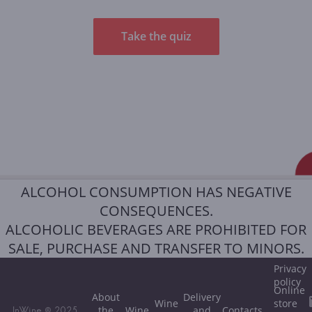
Take the quiz
ALCOHOL CONSUMPTION HAS NEGATIVE
CONSEQUENCES.
ALCOHOLIC BEVERAGES ARE PROHIBITED FOR
SALE, PURCHASE AND TRANSFER TO MINORS.
Privacy
policy
Online
About
Delivery
Wine
store
the
Wine
and
Contacts
InWine © 2025