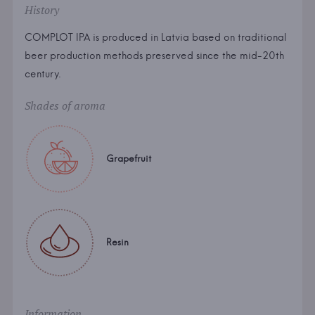
History
COMPLOT IPA is produced in Latvia based on traditional
beer production methods preserved since the mid-20th
century.
Shades of aroma
Grapefruit
Resin
Information