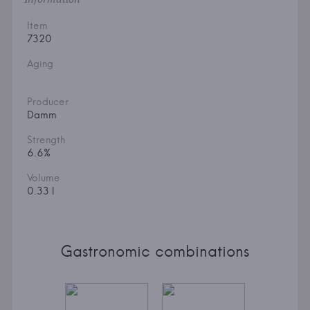
Item
7320
Aging
Producer
Damm
Strength
6.6%
Volume
0.33 l
Gastronomic combinations