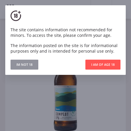
18+
0
The site contains information not recommended for
minors. To access the site, please confirm your age.
The information posted on the site is for informational
purposes only and is intended for personal use only.
IM NOT 18
I AM OF AGE 18