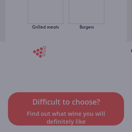
Grilled meats
Burgers
Difficult to choose?
Find out what wine you will
definitely like