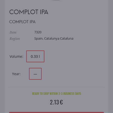
COMPLOT IPA
COMPLOT IPA
Item
7320
Region
Spain, Catalunya Cataluna
Volume:
0.33 l
Year:
—
READY TO SHIP WITHIN 2-3 BUSINESS DAYS
2.13 €