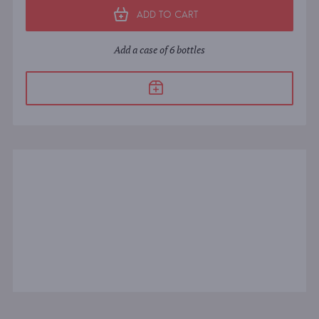
ADD TO CART
Add a case of 6 bottles