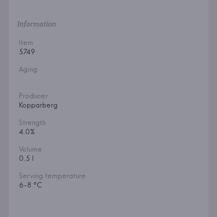
Information
Item
5749
Aging
Producer
Kopparberg
Strength
4.0%
Volume
0.5 l
Serving temperature
6-8 °C