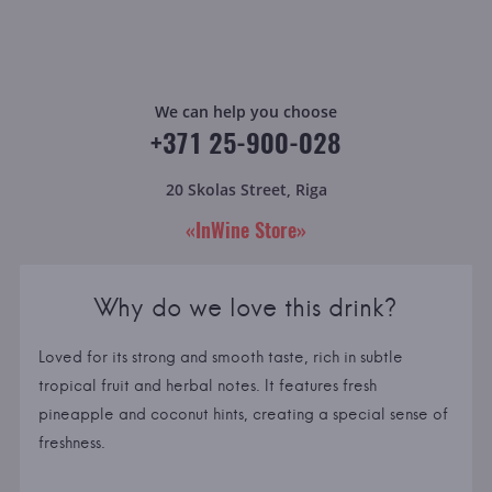
We can help you choose
+371 25-900-028
20 Skolas Street, Riga
«InWine Store»
Why do we love this drink?
Loved for its strong and smooth taste, rich in subtle
tropical fruit and herbal notes. It features fresh
pineapple and coconut hints, creating a special sense of
freshness.