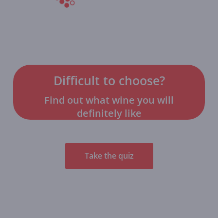
Difficult to choose?
Find out what wine you will
definitely like
Take the quiz