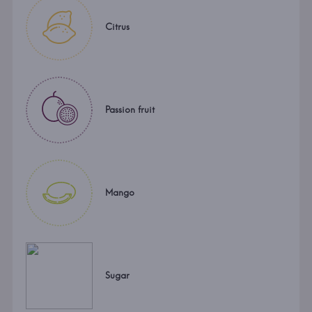
Citrus
Passion fruit
Mango
Sugar