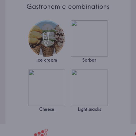
Gastronomic combinations
Ice cream
Sorbet
Cheese
Light snacks