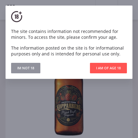
18+
0
The site contains information not recommended for
minors. To access the site, please confirm your age.
The information posted on the site is for informational
purposes only and is intended for personal use only.
IM NOT 18
I AM OF AGE 18