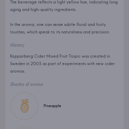
The beverage reflects a light yellow hue, indicating long
aging and high-quality ingredients.
In the aroma, one can sense subtle floral and fruity
touches, which speak to its naturalness and precision.
History
Kopparberg Cider Mixed Fruit Tropic was created in
Sweden in 2005 as part of experiments with new cider
aromas.
Shades of aroma
Pineapple