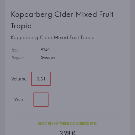
Kopparberg Cider Mixed Fruit
Tropic
Kopparberg Cider Mixed Fruit Tropic
Item
5749
Region
Sweden
Volume:
0.5 l
Year:
—
READY TO SHIP WITHIN 2-3 BUSINESS DAYS
3.28 €