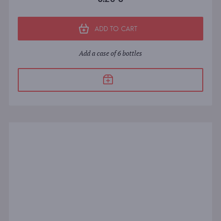
ADD TO CART
Add a case of 6 bottles