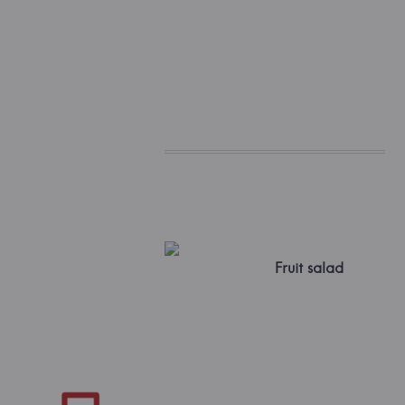
Fruit salad