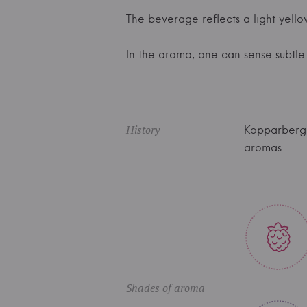
The beverage reflects a light yello
In the aroma, one can sense subtle f
History
Kopparberg 
aromas.
Shades of aroma