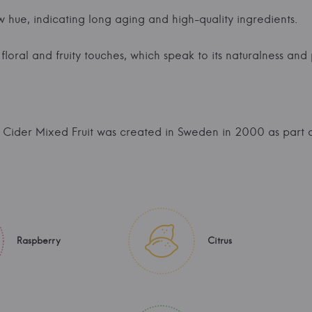
w hue, indicating long aging and high-quality ingredients.
loral and fruity touches, which speak to its naturalness and 
Cider Mixed Fruit was created in Sweden in 2000 as part o
Raspberry
Citrus