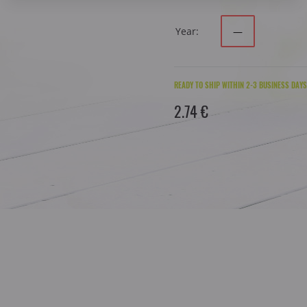
Year:
—
READY TO SHIP WITHIN 2-3 BUSINESS DAYS
2.74 €