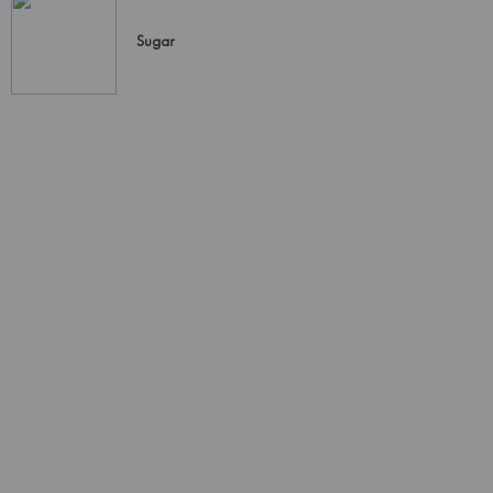
Sugar