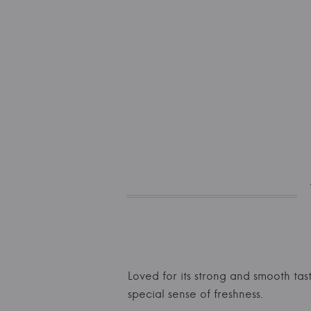
Loved for its strong and smooth tast
special sense of freshness.