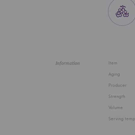
Information
Item
Aging
Producer
Strength
Volume
Serving temp