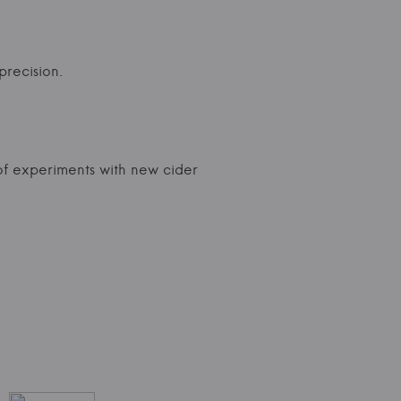
precision.
f experiments with new cider