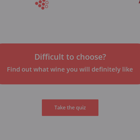
Difficult to choose?
Find out what wine you will definitely like
Take the quiz