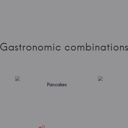
Gastronomic combination
Pancakes