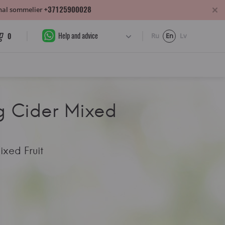
+37125900028
sonal sommelier
Help and advice
0
Ru
En
Lv
 Cider Mixed
xed Fruit