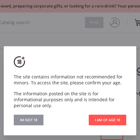
 event, preparing corporate gifts, or looking for a rare drink? Your per
Find
Kopparberg
Fruit
The site contains information not recommended for
minors. To access the site, please confirm your age.
Kopparberg Cider Mi
The information posted on the site is for
informational purposes only and is intended for
personal use only.
Item
5748
Region
Sweden
IM NOT 18
I AM OF AGE 18
Volume:
0.33 l