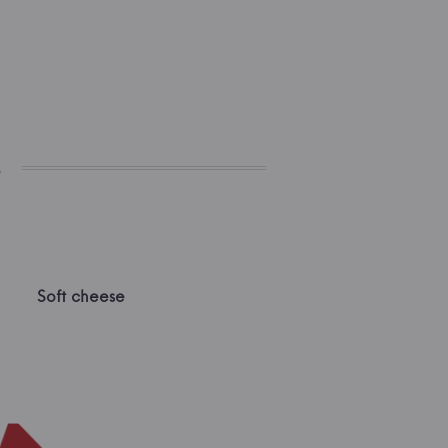
s
Soft cheese