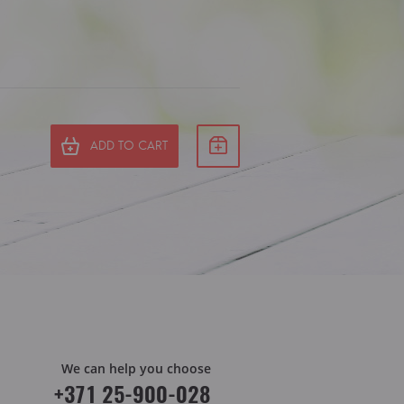
ADD TO CART
We can help you choose
+371 25-900-028