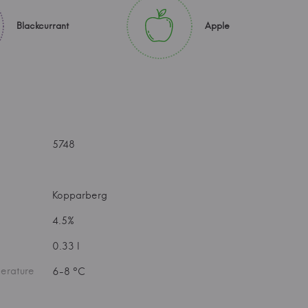
Blackcurrant
Apple
5748
Kopparberg
4.5%
0.33 l
erature
6-8 °C