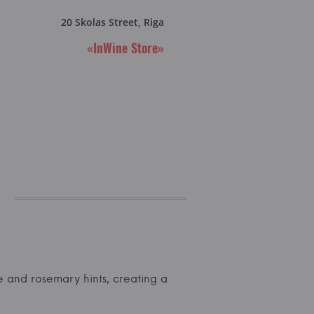
20 Skolas Street, Riga
«InWine Store»
ple and rosemary hints, creating a