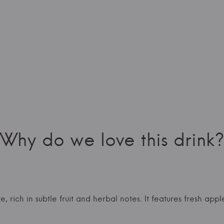
Why do we love this drink?
e, rich in subtle fruit and herbal notes. It features fresh ap