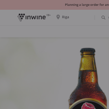
Planning a large order for an
18+
Riga
The wine selection and information about
self-pickup will be displayed for the
selected city.
YES THATS RIGHT
CHOOSE ANOTHER