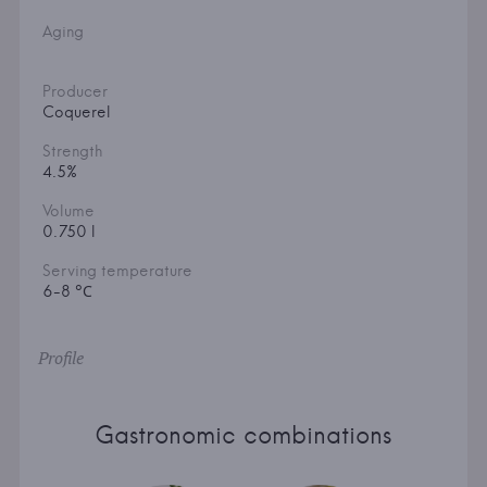
Aging
Producer
Coquerel
Strength
4.5%
Volume
0.750 l
Serving temperature
6-8 °С
Profile
Gastronomic combinations