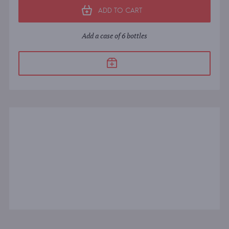
ADD TO CART
Add a case of 6 bottles