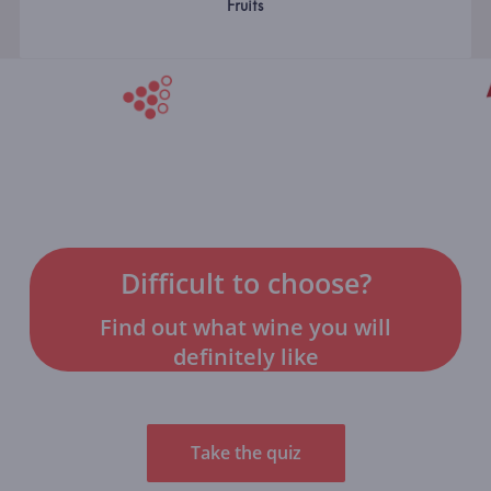
Fruits
Difficult to choose?
Find out what wine you will
definitely like
Take the quiz