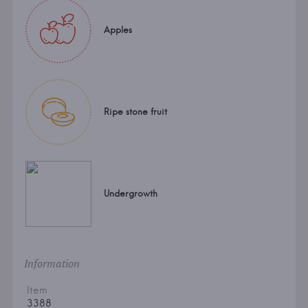
Apples
Ripe stone fruit
Undergrowth
Information
Item
3388