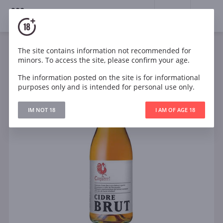
18+
0
The site contains information not recommended for
minors. To access the site, please confirm your age.
The information posted on the site is for informational
purposes only and is intended for personal use only.
IM NOT 18
I AM OF AGE 18