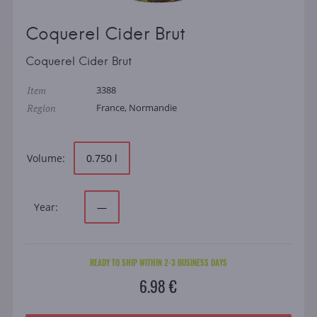
Coquerel Cider Brut
Coquerel Cider Brut
Item
3388
Region
France, Normandie
Volume:
0.750 l
Year:
—
READY TO SHIP WITHIN 2-3 BUSINESS DAYS
6.98 €