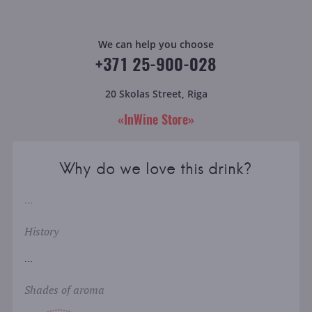
We can help you choose
+371 25-900-028
20 Skolas Street, Riga
«InWine Store»
Why do we love this drink?
...
History
...
Shades of aroma