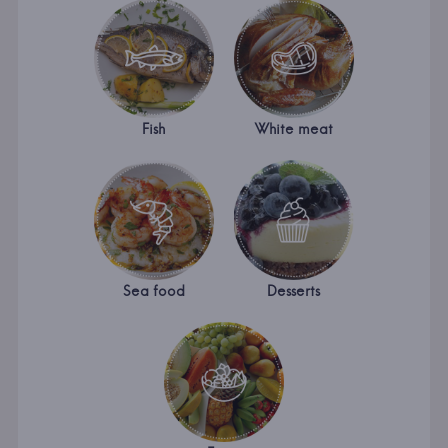
Fish
White meat
Sea food
Desserts